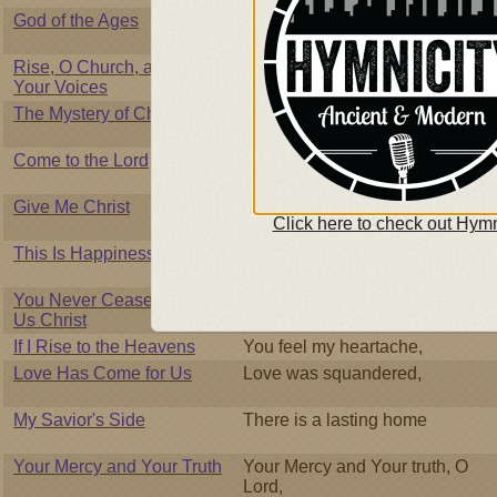
God of the Ages
God of the Ages and Lord of
Creation,
Rise, O Church, and Join
Rise, O church, and join your
Your Voices
voices
The Mystery of Christmas
You are the messiah whose
birth was foretold,
Come to the Lord
Come to the shore of love
without fail,
Give Me Christ
Spirit of God, fall on my heart,
Click here to check out Hymn
This Is Happiness to Me
Tis my happiness below
You Never Cease to Give
We come to You, Lord,
Us Christ
If I Rise to the Heavens
You feel my heartache,
Love Has Come for Us
Love was squandered,
My Savior's Side
There is a lasting home
Your Mercy and Your Truth
Your Mercy and Your truth, O
Lord,