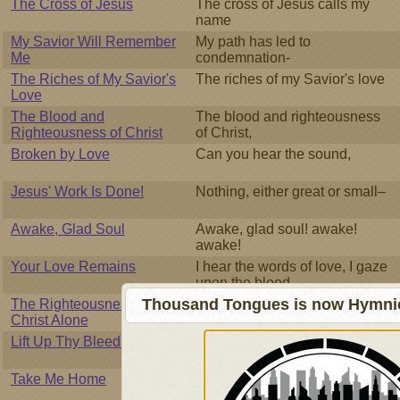
The Cross of Jesus
The cross of Jesus calls my
name
My Savior Will Remember
My path has led to
Me
condemnation-
The Riches of My Savior's
The riches of my Savior's love
Love
The Blood and
The blood and righteousness
Righteousness of Christ
of Christ,
Broken by Love
Can you hear the sound,
Jesus' Work Is Done!
Nothing, either great or small–
Awake, Glad Soul
Awake, glad soul! awake!
awake!
Your Love Remains
I hear the words of love, I gaze
upon the blood-
Thousand Tongues is now Hymnici
The Righteousness of
The Mighty Judge surveys the
Christ Alone
earth
Lift Up Thy Bleeding Hand
When wounded sore, the
stricken soul
Take Me Home
I am lost like a drifter, I'm as
cold as the winter