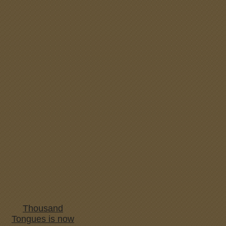
Thousand
Tongues is now