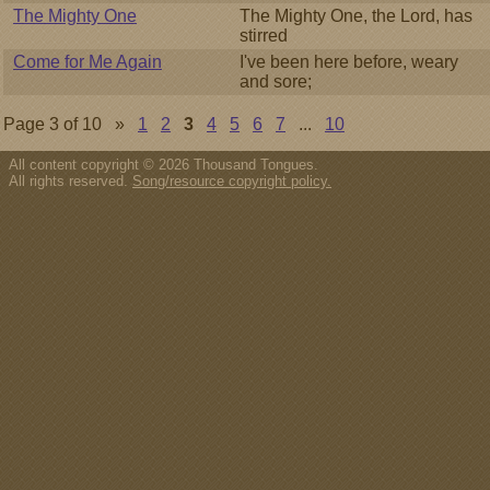
The Mighty One
The Mighty One, the Lord, has
stirred
Come for Me Again
I've been here before, weary
and sore;
Page 3 of 10 »
1
2
3
4
5
6
7
...
10
All content copyright © 2026 Thousand Tongues.
All rights reserved.
Song/resource copyright policy.