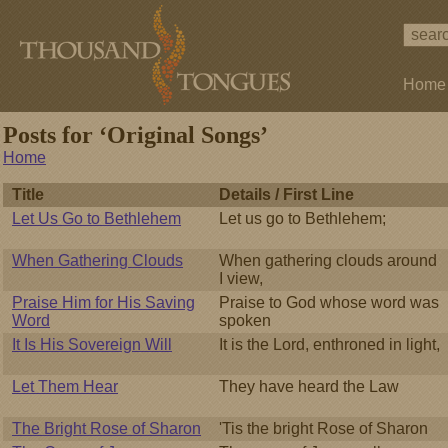
Home
Posts for ‘Original Songs’
Home
Title
Details / First Line
Let Us Go to Bethlehem
Let us go to Bethlehem;
When Gathering Clouds
When gathering clouds around
I view,
Praise Him for His Saving
Praise to God whose word was
Word
spoken
It Is His Sovereign Will
It is the Lord, enthroned in light,
Let Them Hear
They have heard the Law
The Bright Rose of Sharon
'Tis the bright Rose of Sharon