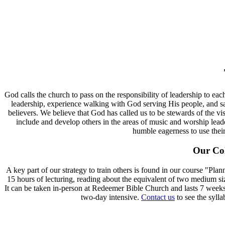
God calls the church to pass on the responsibility of leadership to e
leadership, experience walking with God serving His people, and s
believers. We believe that God has called us to be stewards of the vi
include and develop others in the areas of music and worship lea
humble eagerness to use their
Our Col
A key part of our strategy to train others is found in our course "P
15 hours of lecturing, reading about the equivalent of two medium si
It can be taken in-person at Redeemer Bible Church and lasts 7 weeks. D
two-day intensive.
Contact us
to see the sylla