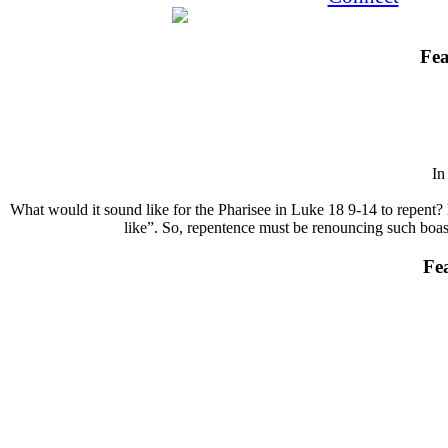
Fea
I
What would it sound like for the Pharisee in Luke 18 9-14 to repent? 
like”. So, repentence must be renouncing such boasts
Fe