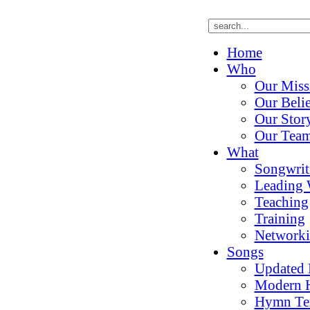
Home
Who
Our Miss
Our Belie
Our Stor
Our Tea
What
Songwrit
Leading 
Teaching
Training
Network
Songs
Updated
Modern 
Hymn Te