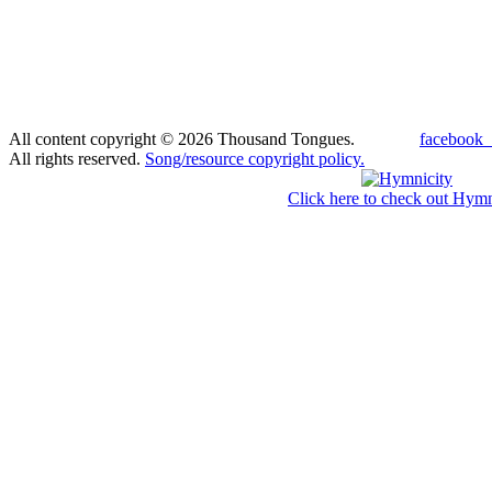
All content copyright © 2026 Thousand Tongues.
facebook_
All rights reserved.
Song/resource copyright policy.
Click here to check out Hymn