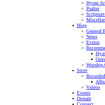
Hymn Ar
Psalter
Scriptur
Miscella
Blog
General P
News
Events
Recomme
Hym
Outs
Worship 
Store
Recorded
Alb
Videos
Events
Donate
Connect