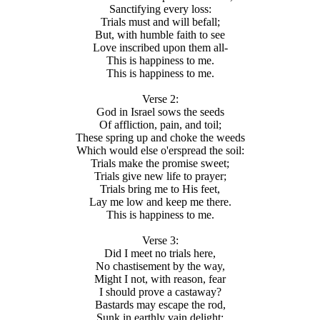
Sanctifying every loss:
Trials must and will befall;
But, with humble faith to see
Love inscribed upon them all-
This is happiness to me.
This is happiness to me.
Verse 2:
God in Israel sows the seeds
Of affliction, pain, and toil;
These spring up and choke the weeds
Which would else o'erspread the soil:
Trials make the promise sweet;
Trials give new life to prayer;
Trials bring me to His feet,
Lay me low and keep me there.
This is happiness to me.
Verse 3:
Did I meet no trials here,
No chastisement by the way,
Might I not, with reason, fear
I should prove a castaway?
Bastards may escape the rod,
Sunk in earthly vain delight;