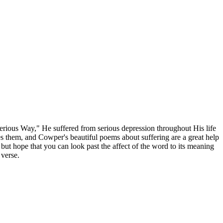
rious Way," He suffered from serious depression throughout His life
es them, and Cowper's beautiful poems about suffering are a great help
 but hope that you can look past the affect of the word to its meaning
 verse.