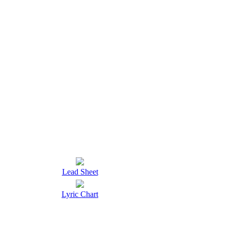
Lead Sheet
Lyric Chart