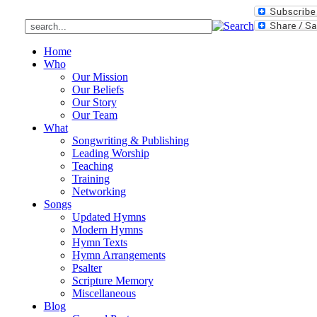
Home
Who
Our Mission
Our Beliefs
Our Story
Our Team
What
Songwriting & Publishing
Leading Worship
Teaching
Training
Networking
Songs
Updated Hymns
Modern Hymns
Hymn Texts
Hymn Arrangements
Psalter
Scripture Memory
Miscellaneous
Blog