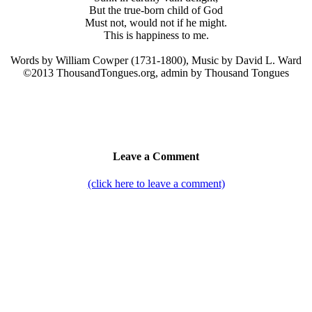
But the true-born child of God
Must not, would not if he might.
This is happiness to me.
Words by William Cowper (1731-1800), Music by David L. Ward
©2013 ThousandTongues.org, admin by Thousand Tongues
Leave a Comment
(click here to leave a comment)