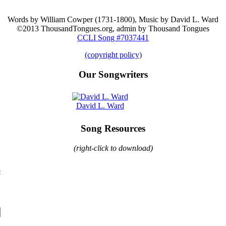
Words by William Cowper (1731-1800), Music by David L. Ward
©2013 ThousandTongues.org, admin by Thousand Tongues
CCLI Song #7037441
(copyright policy)
Our Songwriters
David L. Ward
Song Resources
(right-click to download)
o