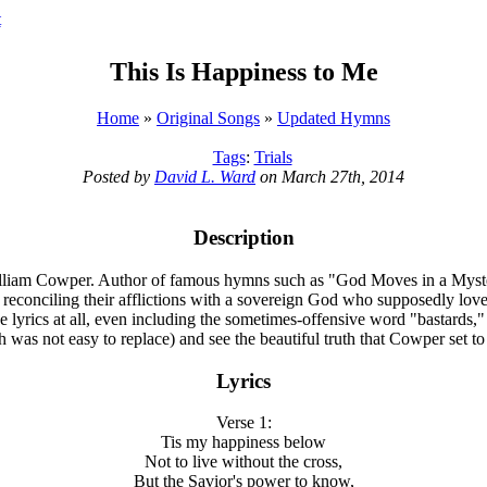
t
This Is Happiness to Me
Home
»
Original Songs
»
Updated Hymns
Tags
:
Trials
Posted by
David L. Ward
on March 27th, 2014
Description
 William Cowper. Author of famous hymns such as "God Moves in a Myste
h reconciling their afflictions with a sovereign God who supposedly lov
e lyrics at all, even including the sometimes-offensive word "bastards,"
 was not easy to replace) and see the beautiful truth that Cowper set to
Lyrics
Verse 1:
Tis my happiness below
Not to live without the cross,
But the Savior's power to know,