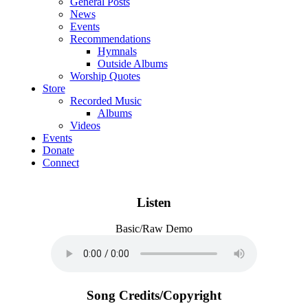
General Posts
News
Events
Recommendations
Hymnals
Outside Albums
Worship Quotes
Store
Recorded Music
Albums
Videos
Events
Donate
Connect
Listen
Basic/Raw Demo
Song Credits/Copyright