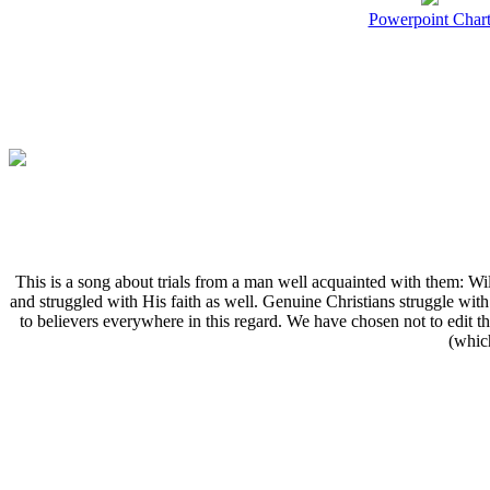
Powerpoint Char
T
his is a song about trials from a man well acquainted with them:
and struggled with His faith as well. Genuine Christians struggle wit
to believers everywhere in this regard. We have chosen not to edit th
(which