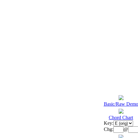
Basic/Raw Dem
Chord Chart
Key:
Chg:
@