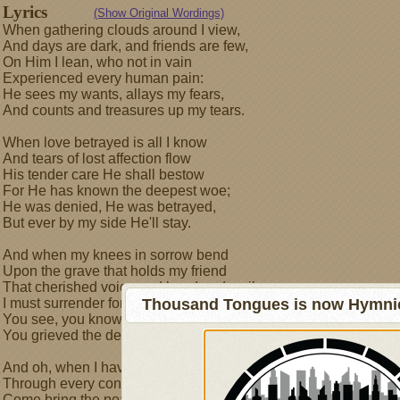
Lyrics
(Show Original Wordings)
When gathering clouds around I view,
And days are dark, and friends are few,
On Him I lean, who not in vain
Experienced every human pain:
He sees my wants, allays my fears,
And counts and treasures up my tears.
When love betrayed is all I know
And tears of lost affection flow
His tender care He shall bestow
For He has known the deepest woe;
He was denied, He was betrayed,
But ever by my side He'll stay.
And when my knees in sorrow bend
Upon the grave that holds my friend
That cherished voice and hand and smile
I must surrender for a while
Thousand Tongues is now Hymnici
You see, you know this deep distress
You grieved the death of Lazarus.
And oh, when I have safely past,
Through every conflict but the last,
Come bring the peace unto my side,