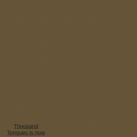
Thousand
Tongues is now