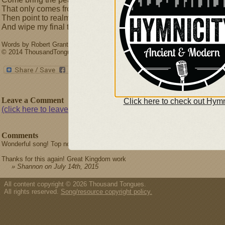
That only comes from One who died.
Then point to realms of cloudless day,
And wipe my final tears away!
Words by Robert Grant (1785-1838) & David L. Ward. Music by David Ward.
© 2014 ThousandTongues.org, admin by Thousand Tongues
Leave a Comment
Click here to check out Hymn
(click here to leave a comment)
Comments
Wonderful song! Top notch aid for our worship. Is there a piano score or versi
Thanks for this again! Great Kingdom work
» Shannon on July 14th, 2015
All content copyright © 2026 Thousand Tongues.
All rights reserved.
Song/resource copyright policy.