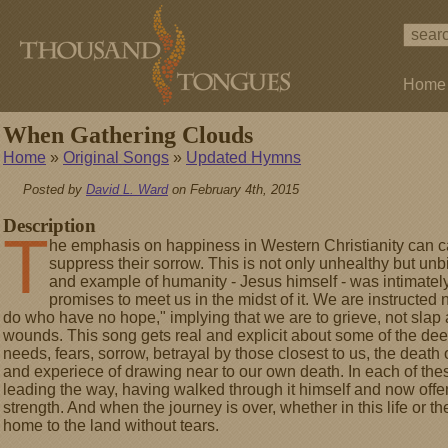
Home
When Gathering Clouds
Home
»
Original Songs
»
Updated Hymns
Posted by
David L. Ward
on February 4th, 2015
Description
T
he emphasis on happiness in Western Christianity can c
suppress their sorrow. This is not only unhealthy but unbi
and example of humanity - Jesus himself - was intimately 
promises to meet us in the midst of it. We are instructed n
do who have no hope," implying that we are to grieve, not slap 
wounds. This song gets real and explicit about some of the d
needs, fears, sorrow, betrayal by those closest to us, the death 
and experiece of drawing near to our own death. In each of these
leading the way, having walked through it himself and now offe
strength. And when the journey is over, whether in this life or t
home to the land without tears.