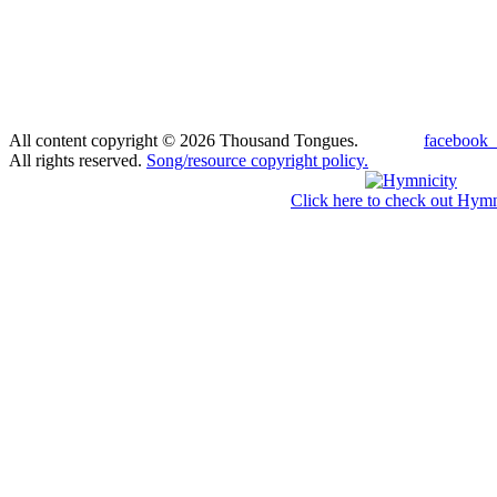
All content copyright © 2026 Thousand Tongues.
facebook_
All rights reserved.
Song/resource copyright policy.
Click here to check out Hymn