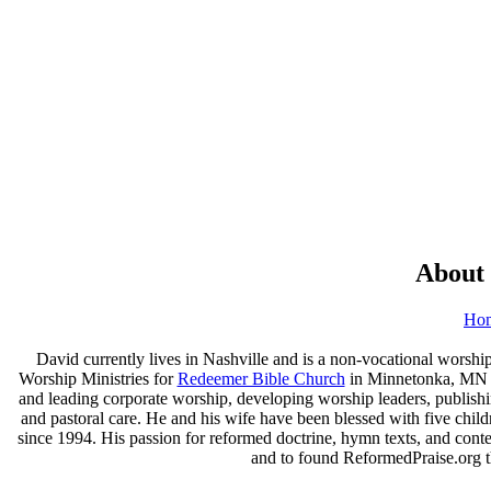
About
Ho
David currently lives in Nashville and is a non-vocational worship
Worship Ministries for
Redeemer Bible Church
in Minnetonka, MN (a
and leading corporate worship, developing worship leaders, publishi
and pastoral care. He and his wife have been blessed with five chil
since 1994. His passion for reformed doctrine, hymn texts, and con
and to found ReformedPraise.org th