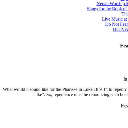
Nepali Worship M
Songs for the Book o
Tha
Live Music at 
Do Not Fear
Our New
Fea
I
What would it sound like for the Pharisee in Luke 18 9-14 to repent? 
like”. So, repentence must be renouncing such boasts
Fe