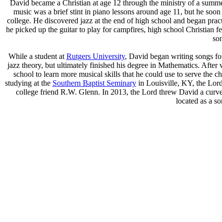
David became a Christian at age 12 through the ministry of a summe
music was a brief stint in piano lessons around age 11, but he so
college. He discovered jazz at the end of high school and began pract
he picked up the guitar to play for campfires, high school Christian 
so
While a student at
Rutgers University
, David began writing songs for
jazz theory, but ultimately finished his degree in Mathematics. After 
school to learn more musical skills that he could use to serve the 
studying at the
Southern Baptist Seminary
in Louisville, KY, the Lor
college friend R.W. Glenn. In 2013, the Lord threw David a curve
located as a s