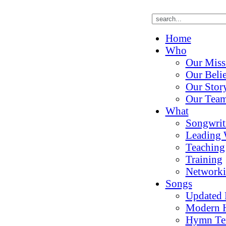
Home
Who
Our Miss
Our Belie
Our Stor
Our Tea
What
Songwrit
Leading 
Teaching
Training
Network
Songs
Updated
Modern 
Hymn Te