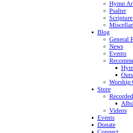
Hymn Ar
Psalter
Scriptur
Miscella
Blog
General P
News
Events
Recomme
Hym
Outs
Worship 
Store
Recorded
Alb
Videos
Events
Donate
Connect