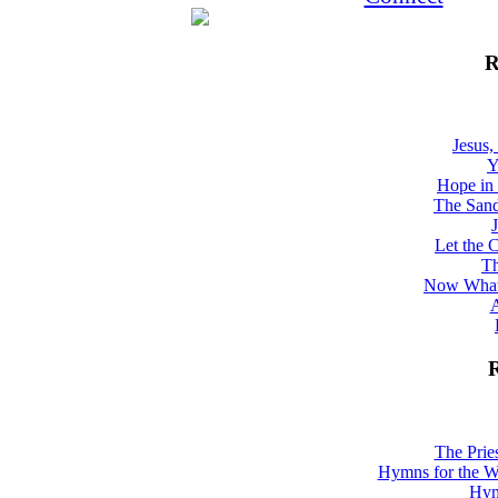
R
Jesus,
Y
Hope in 
The Sand
Let the 
Th
Now What
A
R
The Prie
Hymns for the W
Hym