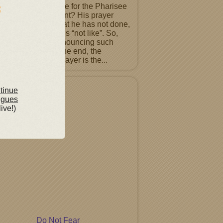
 would it sound like for the Pharisee
uke 18 9-14 to repent? His prayer
ns proclaiming what he has not done,
a list of people he is “not like”. So,
ntence must be renouncing such
ts before God. In the end, the
ting Pharisee’s prayer is the...
tured Album
ntinue
ngues
live!)
Do Not Fear