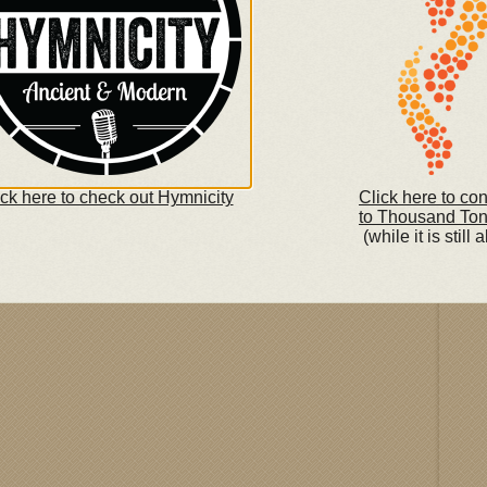
What
in L
begi
e Amazon.com Music Store
with 
repe
boas
repen
Fea
ick here to check out Hymnicity
Click here to co
to Thousand To
(while it is still a