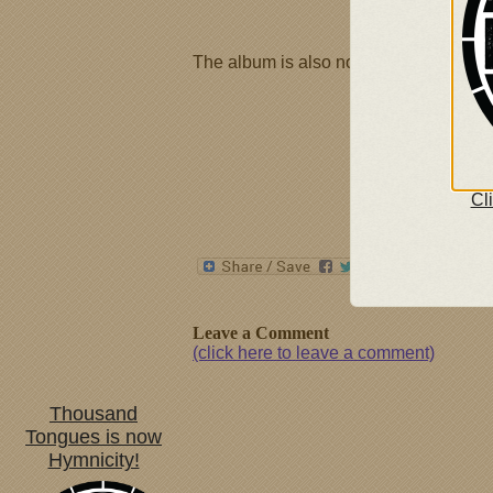
The album is also now available at
th
Cl
Leave a Comment
(click here to leave a comment)
Thousand
Tongues is now
Hymnicity!