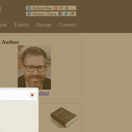
tore
Events
Donate
Connect
t Author
David L. Ward
tured Song
In Me
n
Modern Hymns