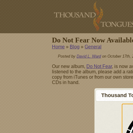
Do Not Fear Now Availabl
Home
»
Blog
»
General
Posted by
David L. Ward
on October 17th, 
Our new album,
Do Not Fear
, is now a
listened to the album, please add a rati
copy from iTunes or from our own store
CDs in hand.
Thousand To