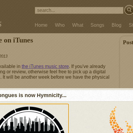
Home
Who
What
Songs
Blog
S
e on iTunes
Pos
2013
vailable in
the iTunes music store
. If you've already
ng or review, otherwise feel free to pick up a digital
. It will be another week before we have the physical
ngues is now Hymnicity...
Fea
Not 
I