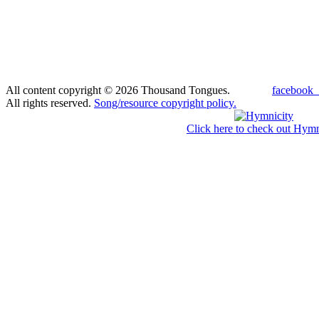
All content copyright © 2026 Thousand Tongues.
facebook_
All rights reserved.
Song/resource copyright policy.
Click here to check out Hymn