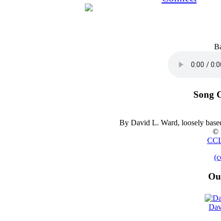
B
Song C
By David L. Ward, loosely base
© 
CCL
(c
Ou
Dav