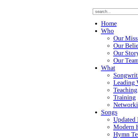
Home
Who
Our Miss
Our Belie
Our Stor
Our Tea
What
Songwrit
Leading 
Teaching
Training
Network
Songs
Updated
Modern 
Hymn Te