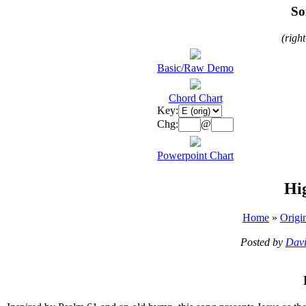
So
(righ
Basic/Raw Demo
Chord Chart
Key:
Chg:
@
Powerpoint Chart
Hi
Home
»
Origi
Posted by
Davi