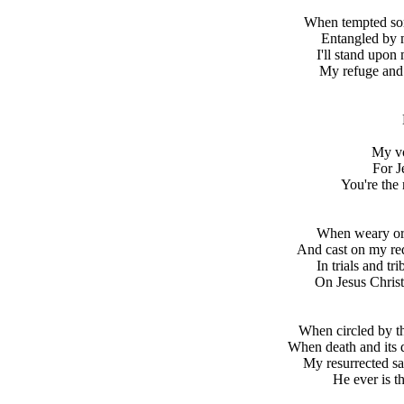
When tempted sor
Entangled by 
I'll stand upon
My refuge and 
My vo
For J
You're the 
When weary or d
And cast on my re
In trials and tr
On Jesus Christ,
When circled by th
When death and its 
My resurrected sa
He ever is th