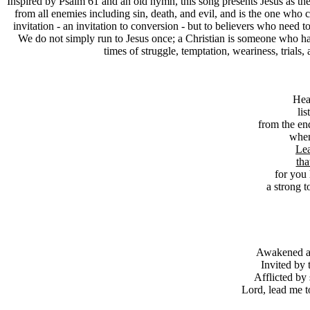
I
nspired by Psalm 61 and an old hymn, this song presents Jesus as the fu
from all enemies including sin, death, and evil, and is the one who c
invitation - an invitation to conversion - but to believers who need t
We do not simply run to Jesus once; a Christian is someone who has 
times of struggle, temptation, weariness, trials
Hea
lis
from the end
when
Lea
tha
for you
a strong 
Awakened as 
Invited by 
Afflicted by 
Lord, lead me to