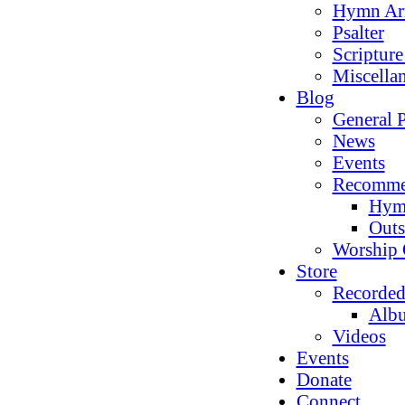
Hymn Ar
Psalter
Scriptur
Miscella
Blog
General P
News
Events
Recomme
Hym
Outs
Worship 
Store
Recorded
Alb
Videos
Events
Donate
Connect