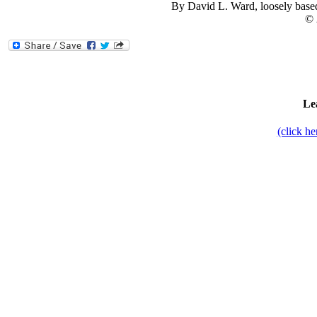
By David L. Ward, loosely base
© 
Le
(click h