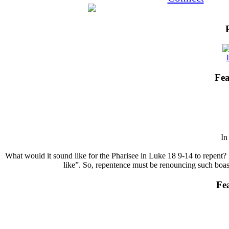
Fea
I
What would it sound like for the Pharisee in Luke 18 9-14 to repent? 
like”. So, repentence must be renouncing such boasts
Fe