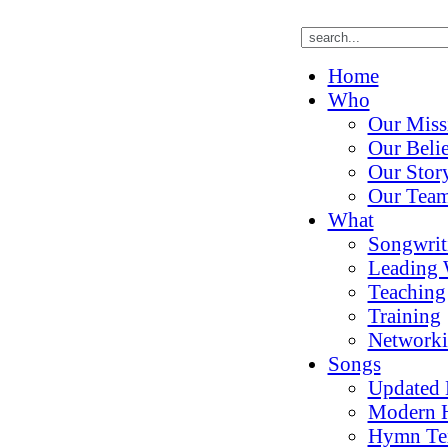
Home
Who
Our Miss
Our Belie
Our Stor
Our Tea
What
Songwrit
Leading 
Teaching
Training
Network
Songs
Updated
Modern 
Hymn Te