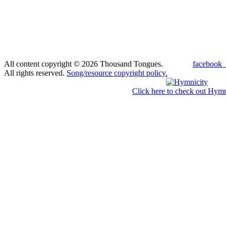
All content copyright © 2026 Thousand Tongues.
facebook_
All rights reserved.
Song/resource copyright policy.
Click here to check out Hymn