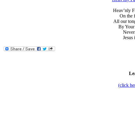
Heav’nly Fa
On the 
All our ton
By Your 
Never 
Jesus 
Le
(click h