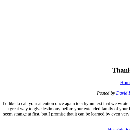
Thank
Hom
Posted by
David 
I'd like to call your attention once again to a hymn text that we wrote
a great way to give testimony before your extended family of your fa
seem strange at first, but I promise that it can be learned by even very
Heav'nly Fa