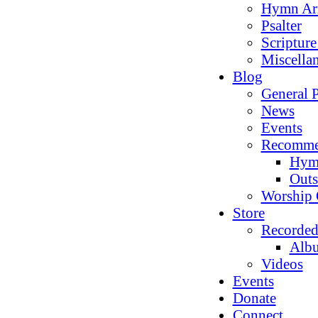
Hymn Ar
Psalter
Scriptur
Miscella
Blog
General P
News
Events
Recomme
Hym
Outs
Worship 
Store
Recorded
Alb
Videos
Events
Donate
Connect