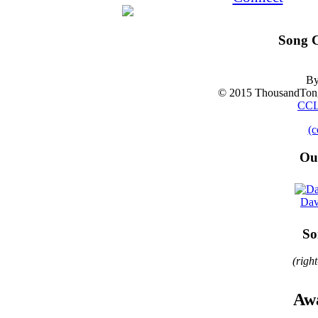
Song C
By
© 2015 ThousandTong
CCL
(c
Ou
Dav
So
(righ
Awa