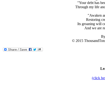
"Your debt has bee
Through my life and
"Awaken an
Restoring cre
Its groaning will c
And we are re
By
© 2015 ThousandTong
Le
(click h