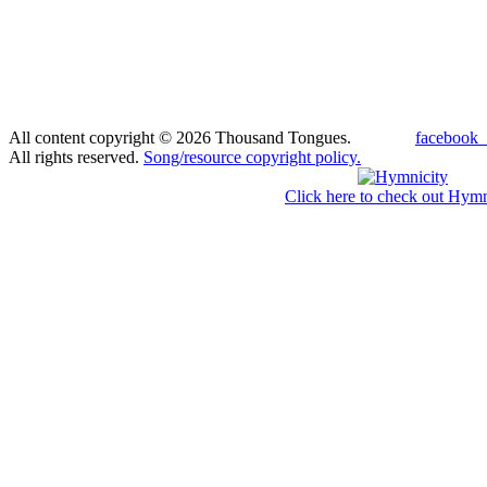
All content copyright © 2026 Thousand Tongues.
facebook_
All rights reserved.
Song/resource copyright policy.
Click here to check out Hymn