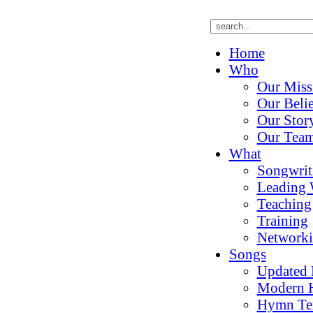
Home
Who
Our Miss
Our Belie
Our Stor
Our Tea
What
Songwrit
Leading 
Teaching
Training
Network
Songs
Updated
Modern 
Hymn Te