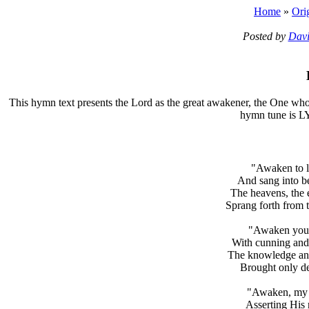
Home
»
Ori
Posted by
Davi
T
his hymn text presents the Lord as the great awakener, the One who 
hymn tune is L
"Awaken to l
And sang into be
The heavens, the 
Sprang forth from 
"Awaken yours
With cunning and 
The knowledge and
Brought only de
"Awaken, my ch
Asserting His 