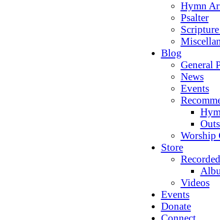
Hymn Ar
Psalter
Scriptur
Miscella
Blog
General P
News
Events
Recomme
Hym
Outs
Worship 
Store
Recorded
Alb
Videos
Events
Donate
Connect