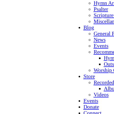
Hymn Ar
Psalter
Scriptur
Miscella
Blog
General P
News
Events
Recomme
Hym
Outs
Worship 
Store
Recorded
Alb
Videos
Events
Donate
Connect