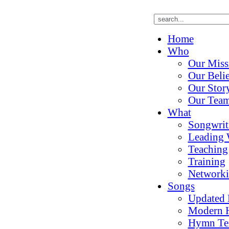
Home
Who
Our Miss
Our Belie
Our Stor
Our Tea
What
Songwrit
Leading 
Teaching
Training
Network
Songs
Updated
Modern 
Hymn Te