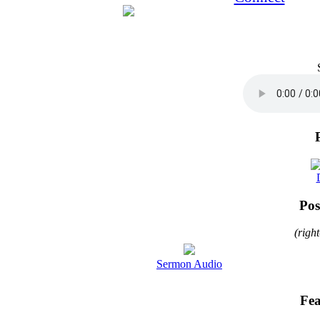
Pos
(righ
Sermon Audio
Fea