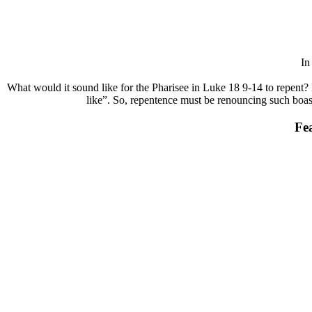
I
What would it sound like for the Pharisee in Luke 18 9-14 to repent? 
like”. So, repentence must be renouncing such boasts
Fe