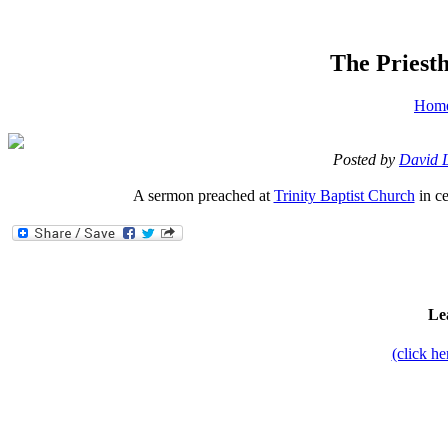
The Priesth
Hom
Posted by
David 
A sermon preached at
Trinity Baptist Church
in ce
Le
(click h