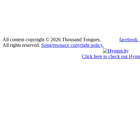
All content copyright © 2026 Thousand Tongues.
facebook_
All rights reserved.
Song/resource copyright policy.
Click here to check out Hymn