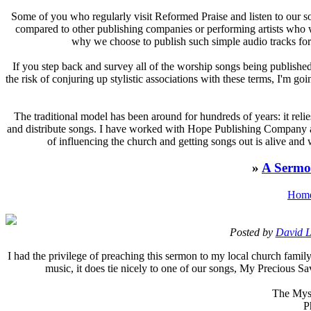
S
ome of you who regularly visit Reformed Praise and listen to our
compared to other publishing companies or performing artists who wr
why we choose to publish such simple audio tracks for 
If you step back and survey all of the worship songs being published
the risk of conjuring up stylistic associations with these terms, I'm g
The traditional model has been around for hundreds of years: it reli
and distribute songs. I have worked with Hope Publishing Company an
of influencing the church and getting songs out is alive and
»
A Sermo
Hom
Posted by
David L
I
had the privilege of preaching this sermon to my local church family
music, it does tie nicely to one of our songs, My Precious 
The Myst
P