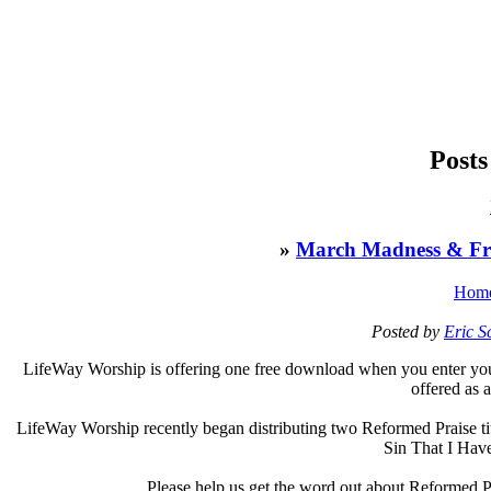
Posts
»
March Madness & Fr
Hom
Posted by
Eric 
L
ifeWay Worship is offering one free download when you enter you
offered as 
LifeWay Worship recently began distributing two Reformed Praise tit
Sin That I Hav
Please help us get the word out about Reformed P