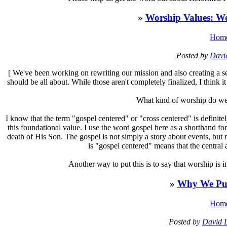
»
Worship Values: W
Hom
Posted by
Davi
[
We've been working on rewriting our mission and also creating a se
should be all about. While those aren't completely finalized, I think it
What kind of worship do we 
I know that the term "gospel centered" or "cross centered" is definit
this foundational value. I use the word gospel here as a shorthand fo
death of His Son. The gospel is not simply a story about events, but 
is "gospel centered" means that the central 
Another way to put this is to say that worship is in
»
Why We Pub
Hom
Posted by
David 