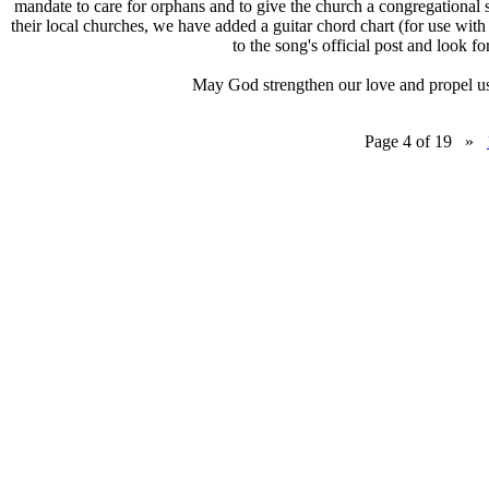
mandate to care for orphans and to give the church a congregational 
their local churches, we have added a guitar chord chart (for use with
to the song's official post and look fo
May God strengthen our love and propel us 
Page 4 of 19 »