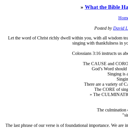
»
What the Bible Ha
Hom
Posted by
David L
L
et the word of Christ richly dwell within you, with all wisdom 
singing with thankfulness in y
Colossians 3:16 instructs us ab
The CAUSE and COROLL
God’s Word should
Singing i
Sing
There are a variety of
The CORE of singin
» The CULMINATION 
The culmination 
"si
The last phrase of our verse is of foundational importance. We are 