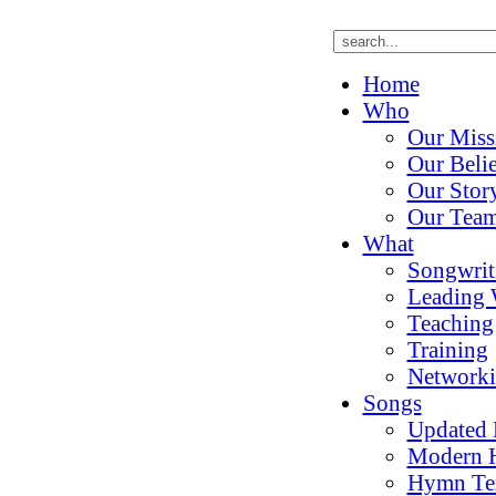
Home
Who
Our Miss
Our Belie
Our Stor
Our Tea
What
Songwrit
Leading 
Teaching
Training
Network
Songs
Updated
Modern 
Hymn Te