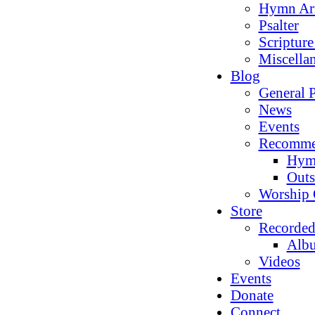
Hymn Ar
Psalter
Scriptur
Miscella
Blog
General P
News
Events
Recomme
Hym
Outs
Worship 
Store
Recorded
Alb
Videos
Events
Donate
Connect