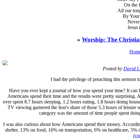
On the 
All our ton
By Your 
Never 
Jesus 
»
Worship: The Christian
Hom
Posted by
David L
I
had the privilege of preaching this sermon
Have you ever kept a journal of how you spend your time? It can be
Americans spend their time and the results were pretty surprising
over spent 8.7 hours sleeping, 1.2 hours eating, 1.8 hours doing housew
TV viewing garnered the lion's share of those 5.3 hours of leisure 
category was the amount of time people spent doing
I was also curious about how Americans spend their money. Accordi
shelter, 13% on food, 16% on transportation, 6% on healthcare, 5% on
(
co