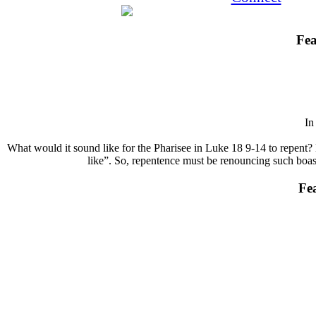
Fea
I
What would it sound like for the Pharisee in Luke 18 9-14 to repent? 
like”. So, repentence must be renouncing such boasts
Fe