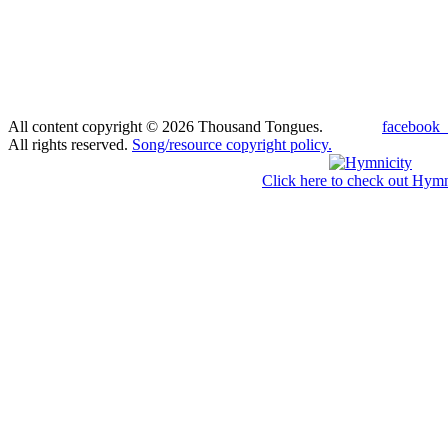
All content copyright © 2026 Thousand Tongues.
facebook_
All rights reserved.
Song/resource copyright policy.
Click here to check out Hymn