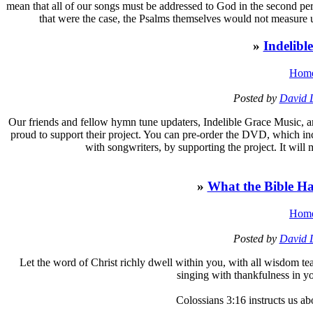
mean that all of our songs must be addressed to God in the second perso
that were the case, the Psalms themselves would not measure u
»
Indelib
Hom
Posted by
David 
O
ur friends and fellow hymn tune updaters, Indelible Grace Music,
proud to support their project. You can pre-order the DVD, which in
with songwriters, by supporting the project. It will
»
What the Bible Ha
Hom
Posted by
David 
L
et the word of Christ richly dwell within you, with all wisdom 
singing with thankfulness in y
Colossians 3:16 instructs us ab