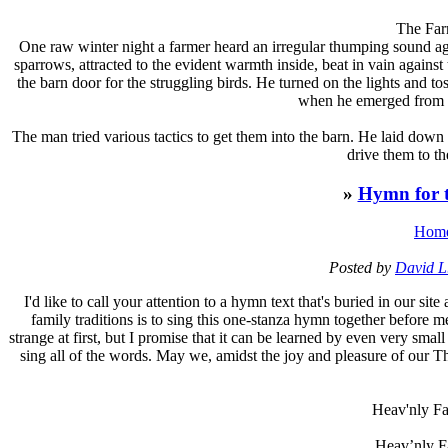
The Far
One raw winter night a farmer heard an irregular thumping sound ag
sparrows, attracted to the evident warmth inside, beat in vain again
the barn door for the struggling birds. He turned on the lights and to
when he emerged from th
The man tried various tactics to get them into the barn. He laid down a
drive them to th
»
Hymn for t
Hom
Posted by
David L
I
'd like to call your attention to a hymn text that's buried in our si
family traditions is to sing this one-stanza hymn together before m
strange at first, but I promise that it can be learned by even very smal
sing all of the words. May we, amidst the joy and pleasure of our Th
Heav'nly Fa
Heav’nly Fa