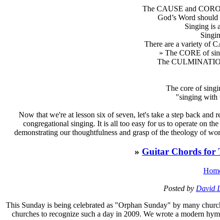
The CAUSE and COROLL
God’s Word should
Singing i
Sing
There are a variety of
» The CORE of singi
The CULMINATION o
The core of singin
"singing with 
Now that we're at lesson six of seven, let's take a step back an
congregational singing. It is all too easy for us to operate on
demonstrating our thoughtfulness and grasp of the theology of wor
»
Guitar Chords for
Hom
Posted by
David 
T
his Sunday is being celebrated as "Orphan Sunday" by many churches
churches to recognize such a day in 2009. We wrote a modern hym