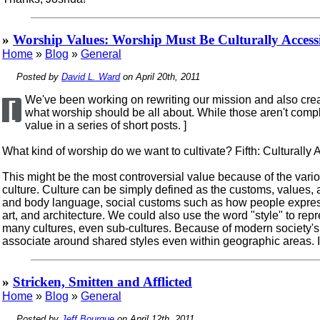
»
Worship Values: Worship Must Be Culturally Access
Home
»
Blog
»
General
Posted by
David L. Ward
on April 20th, 2011
We've been working on rewriting our mission and also creat
[
what worship should be all about. While those aren't comple
value in a series of short posts. ]
What kind of worship do we want to cultivate? Fifth: Culturally 
This might be the most controversial value because of the vari
culture. Culture can be simply defined as the customs, values, a
and body language, social customs such as how people express a
art, and architecture. We could also use the word "style" to re
many cultures, even sub-cultures. Because of modern society's 
associate around shared styles even within geographic areas. In
»
Stricken, Smitten and Afflicted
Home
»
Blog
»
General
Posted by
Jeff Bourque
on April 12th, 2011