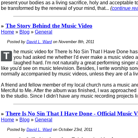
present your bodies as a living sacrifice, holy and acceptable t
be transformed by the renewal of your mind, that...
(
continue rea
»
The Story Behind the Music Video
Home
»
Blog
»
General
Posted by
David L. Ward
on November 8th, 2011
he music video for There Is No Sin That I Have Done has be
T
you had asked me whether I'd ever make a music video as
laughed hard. I'm not naturally a great performing singe
like you'd see on music television. Besides, I write worship s
normally accompanied by music videos, unless they are of a live
A friend and fellow member of my local church runs a music and 
Merciful to Me. After the album was finished, I was approached
to the studio. Since I didn't have any music recording projects li
»
There Is No Sin That I Have Done - Official Music V
Home
»
Blog
»
General
Posted by
David L. Ward
on October 23rd, 2011