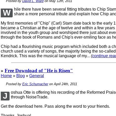
Posted by
David L. Ward
on May 12th, 2011
hile there have been several fitting tributes to Chip St
W
share a more personal tribute and explain how Chip and
My first memories of "Chip" (Carl) Stam date back to the early 
became a Christian at the age of twelve and within a few years
involved in the youth group and worshiped there just about e
through the book of Romans and Chip's ever-smiling face as h
Chip had a flourishing music program which included both a c
church used a variety of songs, the majority being the so-call
Kendrick. This was the musical language of my...
(
continue read
»
Free Download of "He is Risen"
Home
»
Blog
»
General
Posted by
Eric Schumacher
on April 24th, 2011
oshua Otte is offering his recording of the Reformed Prai
J
through NoiseTrade.
Get the download here. Pass along the word to your friends.
Thanks, Joshua!