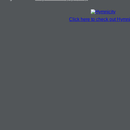
Click here to check out Hymni