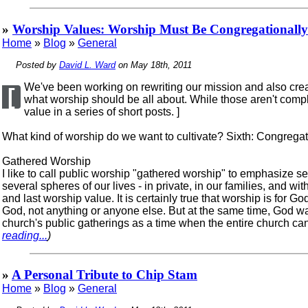
»
Worship Values: Worship Must Be Congregationally
Home
»
Blog
»
General
Posted by
David L. Ward
on May 18th, 2011
We've been working on rewriting our mission and also creat
[
what worship should be all about. While those aren't comple
value in a series of short posts. ]
What kind of worship do we want to cultivate? Sixth: Congregat
Gathered Worship
I like to call public worship "gathered worship" to emphasize 
several spheres of our lives - in private, in our families, and wi
and last worship value. It is certainly true that worship is for G
God, not anything or anyone else. But at the same time, God wa
church's public gatherings as a time when the entire church can pa
reading...
)
»
A Personal Tribute to Chip Stam
Home
»
Blog
»
General