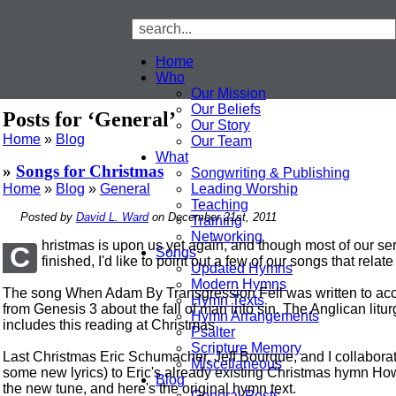
Home
Who
Our Mission
Our Beliefs
Posts for ‘General’
Our Story
Home
»
Blog
Our Team
What
»
Songs for Christmas
Songwriting & Publishing
Home
»
Blog
»
General
Leading Worship
Teaching
Posted by
David L. Ward
on December 21st, 2011
Training
Networking
hristmas is upon us yet again, and though most of our se
C
Songs
finished, I'd like to point out a few of our songs that relat
Updated Hymns
Modern Hymns
The song When Adam By Transgression Fell was written to ac
Hymn Texts
from Genesis 3 about the fall of man into sin. The Anglican lit
Hymn Arrangements
includes this reading at Christmas
Psalter
Scripture Memory
Last Christmas Eric Schumacher, Jeff Bourque, and I collaborat
Miscellaneous
some new lyrics) to Eric's already existing Christmas hymn How
Blog
the new tune, and here's the original hymn text.
General Posts