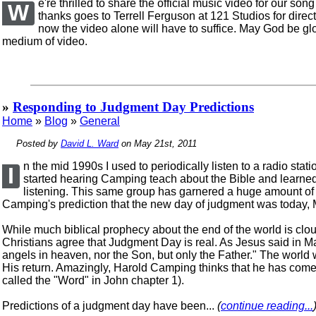
e're thrilled to share the official music video for our s
W
thanks goes to Terrell Ferguson at 121 Studios for direct
now the video alone will have to suffice. May God be g
medium of video.
»
Responding to Judgment Day Predictions
Home
»
Blog
»
General
Posted by
David L. Ward
on May 21st, 2011
n the mid 1990s I used to periodically listen to a radio s
I
started hearing Camping teach about the Bible and learned of
listening. This same group has garnered a huge amount of p
Camping's prediction that the new day of judgment was today, 
While much biblical prophecy about the end of the world is clou
Christians agree that Judgment Day is real. As Jesus said in Ma
angels in heaven, nor the Son, but only the Father." The world 
His return. Amazingly, Harold Camping thinks that he has come 
called the "Word" in John chapter 1).
Predictions of a judgment day have been...
(
continue reading...