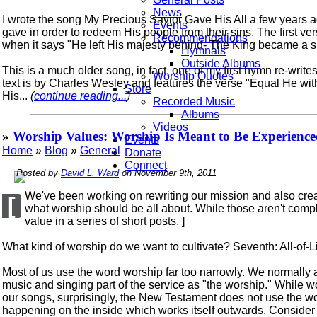
News
I wrote the song My Precious Savior Gave His All a few years 
Events
gave in order to redeem His people from their sins. The first ver
Recommendations
when it says "He left His majesty behind- The King became a s
Hymnals
Outside Albums
This is a much older song, in fact, one of my first hymn re-writ
Worship Quotes
text is by Charles Wesley and features the verse "Equal He wit
Store
His...
(
continue reading...
)
Recorded Music
Albums
Videos
»
Worship Values: Worship Is Meant to Be Experienced 
Events
Home
»
Blog
»
General
Donate
Connect
Posted by
David L. Ward
on November 9th, 2011
We've been working on rewriting our mission and also creat
[
what worship should be all about. While those aren't comple
value in a series of short posts. ]
What kind of worship do we want to cultivate? Seventh: All-of-L
Most of us use the word worship far too narrowly. We normally
music and singing part of the service as "the worship." While 
our songs, surprisingly, the New Testament does not use the wor
happening on the inside which works itself outwards. Consider 