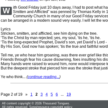
ith Good Friday just 10 days away, I had to post what h
W
Smitten and Afflicted" was penned by Thomas Kelly in 18
Community Church in many of our Good Friday services. T
can be arranged in a modern sound very easily. I will let the w
Lyrics
Stricken, smitten, and afflicted, see him dying on the tree.
‘Tis the Christ by man rejected; yes, my soul, ‘tis he, ‘tis he.
‘Tis the long-expected Prophet, David’s son, yet David’s Lord -
By His Son, God now has spoken; ‘tis the true and faithful word
Tell me, ye who hear him groaning, was there ever grief like thi
Friends through fear his cause disowning, foes insulting his dis
Many hands were raised to wound him, none would interpose t
But the deepest stroke that pierced him was the stroke that just
Ye who think...
(
continue reading...
)
Page 2 of 19 »
1
2
3
4
5
6
...
19
All content copyright © 2026 Thousand Tongues.
All rights reserved.
Song/resource copyright policy.