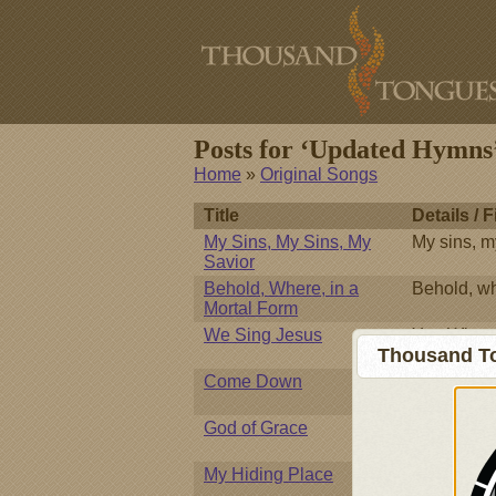
Posts for ‘Updated Hymns
Home
»
Original Songs
Title
Details / F
My Sins, My Sins, My
My sins, m
Savior
Behold, Where, in a
Behold, wh
Mortal Form
We Sing Jesus
You Who we
Thousand To
splendor,
Come Down
Come down
God of Grace
Great God 
My Hiding Place
Against th