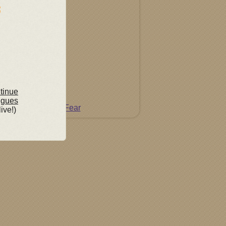
ntinue
ngues
Do Not Fear
live!)