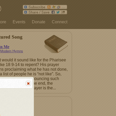
tore
Events
Donate
Connect
tured Song
In Me
n
Modern Hymns
 would it sound like for the Pharisee
uke 18 9-14 to repent? His prayer
ns proclaiming what he has not done,
a list of people he is “not like”. So,
ntence must be renouncing such
ts before God. In the end, the
ting Pharisee’s prayer is the...
tured Album