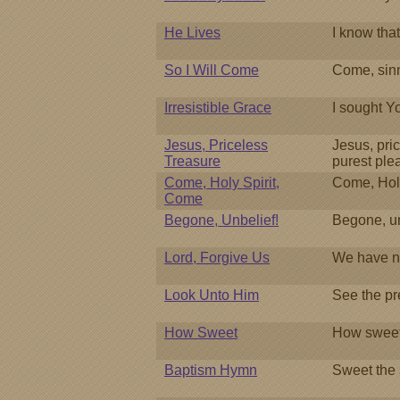
He Lives
I know tha
So I Will Come
Come, sinn
Irresistible Grace
I sought Y
Jesus, Priceless
Jesus, pri
Treasure
purest ple
Come, Holy Spirit,
Come, Holy
Come
Begone, Unbelief!
Begone, un
Lord, Forgive Us
We have n
Look Unto Him
See the pr
How Sweet
How sweet
Baptism Hymn
Sweet the 