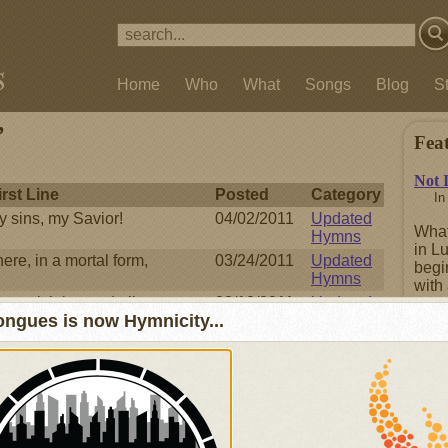
Home
Who
What
Songs
Blog
S
’
Fea
Not 
irst Line
Posted
Category
I
y sins, my Savior!
04/02/2011
Updated
What
Hymns
in L
ere, in a mortal form,
03/24/2011
Updated
begi
Hymns
with 
re rich beyond all
03/18/2011
Updated
repe
ngues is now Hymnicity...
Hymns
boas
repen
, O Love Divine
02/25/2011
Updated
Hymns
of wonders! all Your ways
12/23/2010
Updated
Fea
Hymns
e God who rules the sky
11/12/2010
Updated
Hymns