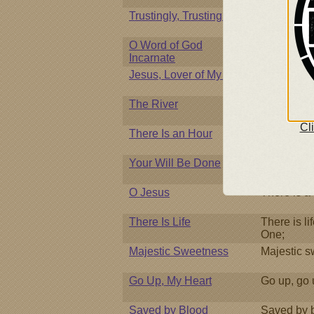
Trustingly, Trustingly
Trustingly, 
O Word of God
O Word of 
Incarnate
Jesus, Lover of My Soul
Jesus, love
The River
Beneath the
Cl
There Is an Hour
There is a
Your Will Be Done
My God and
O Jesus
There is a 
There Is Life
There is lif
One;
Majestic Sweetness
Majestic s
Go Up, My Heart
Go up, go 
Saved by Blood
Saved by bl