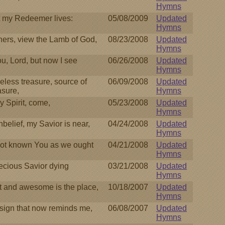
Hymns
t my Redeemer lives:
05/08/2009
Updated
Hymns
ers, view the Lamb of God,
08/23/2008
Updated
Hymns
ou, Lord, but now I see
06/26/2008
Updated
Hymns
celess treasure, source of
06/09/2008
Updated
asure,
Hymns
 Spirit, come,
05/23/2008
Updated
Hymns
belief, my Savior is near,
04/24/2008
Updated
Hymns
ot known You as we ought
04/21/2008
Updated
Hymns
ecious Savior dying
03/21/2008
Updated
Hymns
 and awesome is the place,
10/18/2007
Updated
Hymns
sign that now reminds me,
06/08/2007
Updated
Hymns