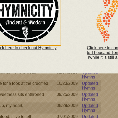
trustingly,
11/08/2010
Updated
Hymns
God incarnate,
11/02/2010
Updated
Hymns
r of my soul,
08/27/2010
Updated
Hymns
 feet of man I find
08/27/2010
Updated
Hymns
ick here to check out Hymnicity
Click here to co
n hour when I must part
07/13/2010
Updated
to Thousand To
Hymns
(while it is still a
 Father, while I stray
02/19/2010
Updated
Hymns
name I love to hear,
01/07/2010
Updated
Hymns
e for a look at the crucified
10/23/2009
Updated
Hymns
weetness sits enthroned
09/25/2009
Updated
Hymns
up, my heart,
08/29/2009
Updated
Hymns
ood, I live to tell
07/01/2009
Updated