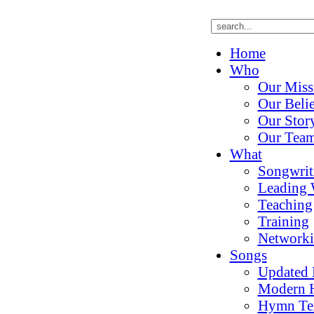
Home
Who
Our Miss
Our Belie
Our Stor
Our Tea
What
Songwrit
Leading 
Teaching
Training
Network
Songs
Updated
Modern 
Hymn Te