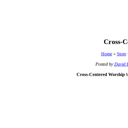
Cross-C
Home
»
Store
Posted by
David 
Cross-Centered Worship
b