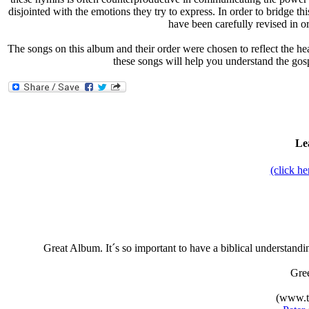
disjointed with the emotions they try to express. In order to bridge t
have been carefully revised in 
The songs on this album and their order were chosen to reflect the hea
these songs will help you understand the gos
Le
(click h
Great Album. It´s so important to have a biblical understand
Gre
(www.t