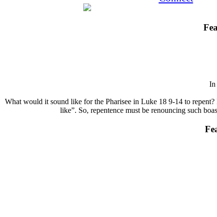
Fea
I
What would it sound like for the Pharisee in Luke 18 9-14 to repent? 
like”. So, repentence must be renouncing such boasts
Fe