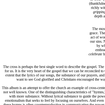
(thankfuln
richly wi
grippin
depth a
The most
grace. The
act of wo
our sins. N
by wh
embra
celebrate
h
The cross is perhaps the best single word to describe the gospel. The 
for us. It is the very heart of the gospel that we can be reconciled
extent that the lyrics of our songs, the substance of our prayers, and
want to see God glorified and Christians encouraged the wa
This album is an attempt to offer the church an example of cross-cent
not well known. One of the distinguishing characteristics of "hymns," 
with more substance. Without lyrical substance to guide the pow
emotionalism that seeks to feel by focusing on ourselves. And even 
these hymns is often counterproductive in communicating the power a