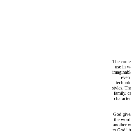
The contem
use in w
imaginable
even 
technolo
styles. Th
family, c
character
God gives
the word 
another w
to God" (