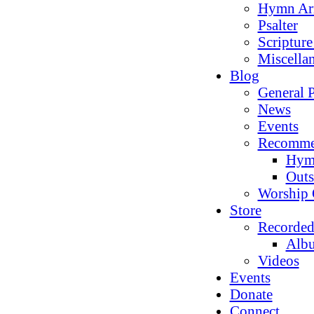
Hymn Ar
Psalter
Scriptur
Miscella
Blog
General P
News
Events
Recomme
Hym
Outs
Worship 
Store
Recorded
Alb
Videos
Events
Donate
Connect