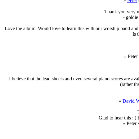
»
Peter
Thank you very mu
» goldie
Love the album. Would love to learn this with our worship band and t
Is 
» Peter
I believe that the lead sheets and even several piano scores are avai
(rather th
»
David 
Glad to hear this : ) 
» Peter