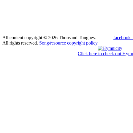
All content copyright © 2026 Thousand Tongues.
facebook_
All rights reserved.
Song/resource copyright policy.
Click here to check out Hymn