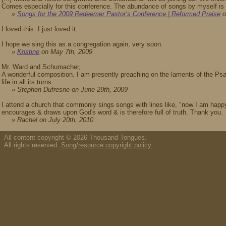
Comes especially for this conference. The abundance of songs by myself is n
»
Songs for the 2009 Redeemer Pastor’s Conference | Reformed Praise
o
I loved this. I just loved it.
I hope we sing this as a congregation again, very soon.
»
Kristine
on May 7th, 2009
Mr. Ward and Schumacher,
A wonderful composition. I am presently preaching on the laments of the Psa
life in all its turns.
» Stephen Dufresne on June 29th, 2009
I attend a church that commonly sings songs with lines like, "now I am happy
encourages & draws upon God's word & is therefore full of truth. Thank you.
» Rachel on July 20th, 2010
All content copyright © 2026 Thousand Tongues.
All rights reserved.
Song/resource copyright policy.