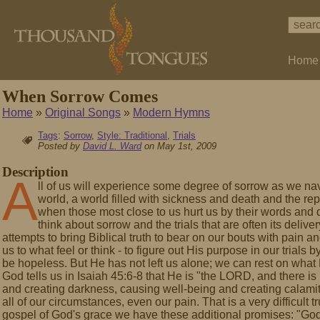
Home
When Sorrow Comes
Home
»
Original Songs
»
Modern Hymns
Tags
:
Sorrow
,
Style: Traditional
,
Trials
Posted by
David L. Ward
on May 1st, 2009
Description
A
ll of us will experience some degree of sorrow as we nav
world, a world filled with sickness and death and the rep
when those most close to us hurt us by their words and
think about sorrow and the trials that are often its del
attempts to bring Biblical truth to bear on our bouts with pain a
us to what feel or think - to figure out His purpose in our trials
be hopeless. But He has not left us alone; we can rest on what 
God tells us in Isaiah 45:6-8 that He is "the LORD, and there is 
and creating darkness, causing well-being and creating calamity
all of our circumstances, even our pain. That is a very difficult t
gospel of God's grace we have these additional promises: "God