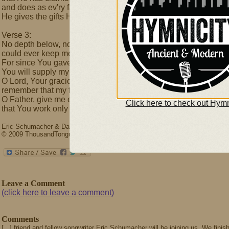
and does as ev'ry father should–
He gives the gifts He knows are good.
Verse 3:
No depth below, nor height above
could ever keep me from Your love.
For since You gave Your Son to bleed,
You will supply my ev'ry need.
O Lord, Your gracious help I seek,
remember that my flesh is weak.
O Father, give me eyes to see
Click here to check out Hymn
that You work only good for me.
Eric Schumacher & David L. Ward
© 2009 ThousandTongues.org, admin by Thousand Tongues
Leave a Comment
(click here to leave a comment)
Comments
[...] friend and fellow songwriter Eric Schumacher will be joining us. We fini