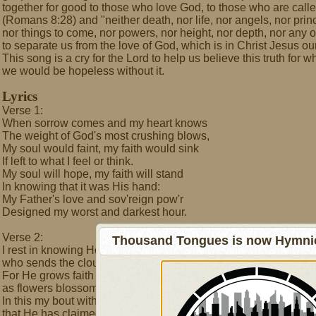
together for good to those who love God, to those who are call
(Romans 8:28) and "neither death, nor life, nor angels, nor princ
nor things to come, nor powers, nor height, nor depth, nor any ot
to separate us from the love of God, which is in Christ Jesus o
This song is a cry for the Lord to help us believe this truth for
we would be hopeless without it.
Lyrics
Verse 1:
When sorrow comes and my heart knows
The weight of God's most crushing blows,
My soul would faint, my faith would sink
If left to what I feel or think.
My soul will hope, my faith will stand
In knowing that it was His hand:
My Father's love and sov'reign pow'r
Designed my worst and darkest hour.
Verse 2:
Thousand Tongues is now Hymnici
I rest in knowing He's the one
who sends the clouds that block the sun.
For He grows faith through bouts with pain
as flowers blossom from the rain.
In this my bout with pain is won:
that He has claimed me as His Son