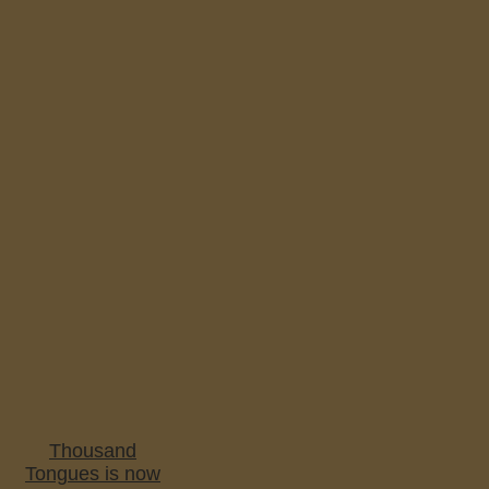
Thousand
Tongues is now