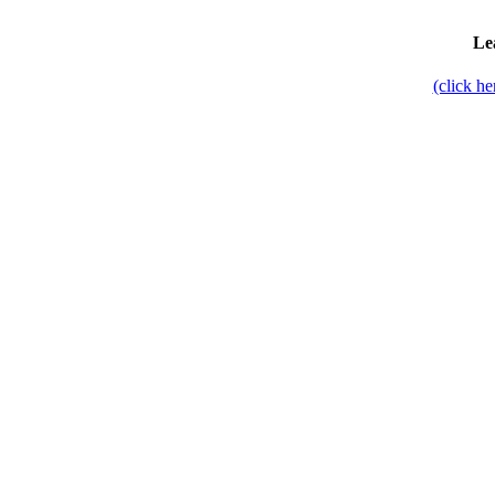
Le
(click h