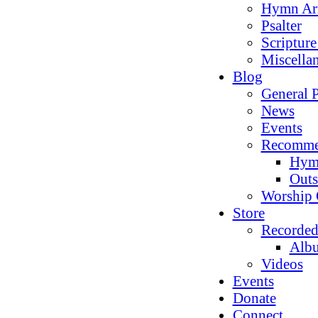
Hymn Ar
Psalter
Scriptur
Miscella
Blog
General P
News
Events
Recomme
Hym
Outs
Worship 
Store
Recorded
Alb
Videos
Events
Donate
Connect