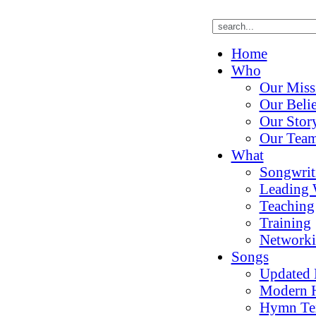
Home
Who
Our Miss
Our Belie
Our Stor
Our Tea
What
Songwrit
Leading 
Teaching
Training
Network
Songs
Updated
Modern 
Hymn Te