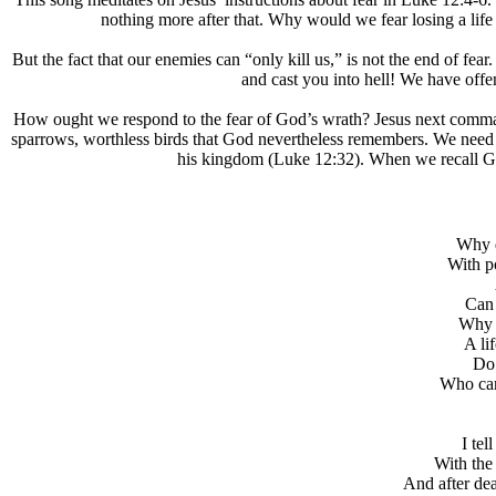
nothing more after that. Why would we fear losing a life
But the fact that our enemies can “only kill us,” is not the end of fear
and cast you into hell! We have offe
How ought we respond to the fear of God’s wrath? Jesus next comma
sparrows, worthless birds that God nevertheless remembers. We need n
his kingdom (Luke 12:32). When we recall God’s
Why d
With p
Can 
Why d
A li
Do 
Who can
I tel
With the
And after deat