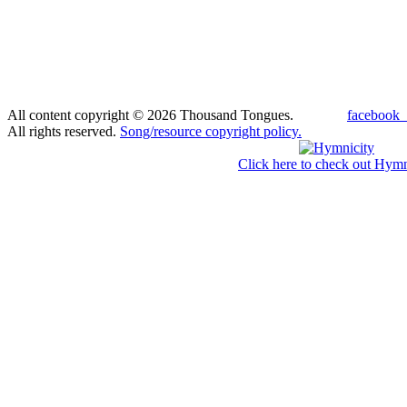
All content copyright © 2026 Thousand Tongues.
facebook_
All rights reserved.
Song/resource copyright policy.
Click here to check out Hymn