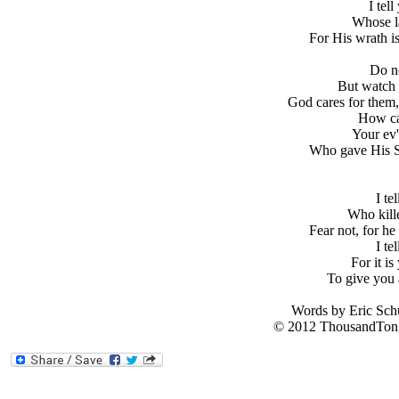
I tel
Whose l
For His wrath i
Do no
But watch 
God cares for them,
How ca
Your ev'
Who gave His S
I te
Who kille
Fear not, for he
I te
For it is
To give you 
Words by Eric Sch
© 2012 ThousandTong