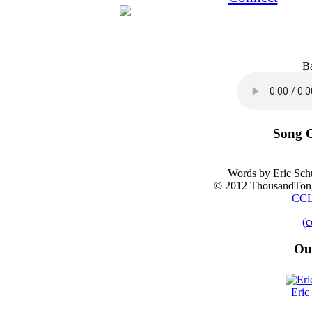
B
Song C
Words by Eric Sch
© 2012 ThousandTong
CCL
(c
Ou
Eric