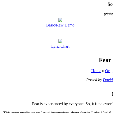
So
(righ
Basic/Raw Demo
Lyric Chart
Fear
Home
»
Orig
Posted by
David
F
ear is experienced by everyone. So, it is notewor
This song meditates on Jesus’ instructions about fear in Luke 12:4-6.