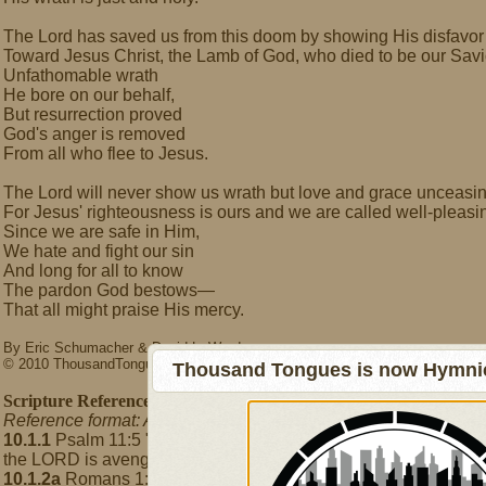
The Lord has saved us from this doom by showing His disfavor
Toward Jesus Christ, the Lamb of God, who died to be our Savi
Unfathomable wrath
He bore on our behalf,
But resurrection proved
God's anger is removed
From all who flee to Jesus.
The Lord will never show us wrath but love and grace unceasi
For Jesus' righteousness is ours and we are called well-pleasi
Since we are safe in Him,
We hate and fight our sin
And long for all to know
The pardon God bestows—
That all might praise His mercy.
By Eric Schumacher & David L. Ward
© 2010 ThousandTongues.org
Thousand Tongues is now Hymnici
Scripture References
Reference format: A.B.C where A = Hymn number, B = Stanza 
10.1.1
Psalm 11:5 "[The LORD] hates the wicked and the one 
the LORD is avenging and wrathful; the LORD takes vengeance 
10.1.2a
Romans 1:18-23 "The wrath of God is revealed from hea