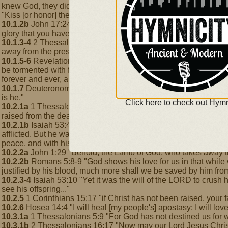
knew God, they did not honor him as God or give thanks to him 
"Kiss [or honor] the Son, lest he be angry, and you perish in the 
10.1.2b
John 17:24 "Father, I [Jesus] desire that they [my dis
glory that you have given me because you loved me before the f
10.1.3-4
2 Thessalonians 1:8-9 "Those who do not obey the gospel
away from the presence of the Lord and from the glory of his mi
10.1.5-6
Revelation 14:10-11 "[The wicked one] will drink the win
be tormented with fire and sulfur in the presence of the holy a
forever and ever, and they have no rest, day or night"
10.1.7
Deuteronomy 32:4 "The Rock, his work is perfect, for all h
is he."
Click here to check out Hymn
10.2.1a
1 Thessalonians 1:9-10 "You turned to God from idols t
raised from the dead, Jesus who delivers us from the wrath to 
10.2.1b
Isaiah 53:4-5 "Surely [Jesus] has borne our griefs and 
afflicted. But he was wounded for our transgressions; he was cr
peace, and with his stripes we are healed."
10.2.2a
John 1:29 "Behold, the Lamb of God, who takes away the
10.2.2b
Romans 5:8-9 "God shows his love for us in that while w
justified by his blood, much more shall we be saved by him fro
10.2.3-4
Isaiah 53:10 "Yet it was the will of the LORD to crush h
see his offspring..."
10.2.5
1 Corinthians 15:17 "if Christ has not been raised, your fait
10.2.6
Hosea 14:4 "I will heal [my people's] apostasy; I will lov
10.3.1a
1 Thessalonians 5:9 "For God has not destined us for wr
10.3.1b
2 Thessalonians 16:17 "Now may our Lord Jesus Christ