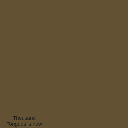
Thousand
Tongues is now