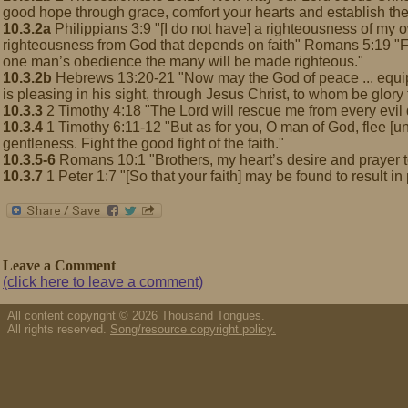
good hope through grace, comfort your hearts and establish th
10.3.2a
Philippians 3:9 "[I do not have] a righteousness of my o
righteousness from God that depends on faith" Romans 5:19 "F
one man’s obedience the many will be made righteous."
10.3.2b
Hebrews 13:20-21 "Now may the God of peace ... equip y
is pleasing in his sight, through Jesus Christ, to whom be glory 
10.3.3
2 Timothy 4:18 "The Lord will rescue me from every evil
10.3.4
1 Timothy 6:11-12 "But as for you, O man of God, flee [un
gentleness. Fight the good fight of the faith."
10.3.5-6
Romans 10:1 "Brothers, my heart’s desire and prayer t
10.3.7
1 Peter 1:7 "[So that your faith] may be found to result in
Leave a Comment
(click here to leave a comment)
All content copyright © 2026 Thousand Tongues.
All rights reserved.
Song/resource copyright policy.