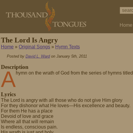
Home
The Lord Is Angry
Home
»
Original Songs
»
Hymn Texts
Posted by
David L. Ward
on January 5th, 2011
Description
A
hymn on the wrath of God from the series of hymns titled
Lyrics
The Lord is angry with all those who do not give Him glory
For they dishonor what He loves—His excellence and beauty.
For them He has a place
Devoid of love and grace
Where all that will remain
Is endless, conscious pain.
His wrath is just and holy.