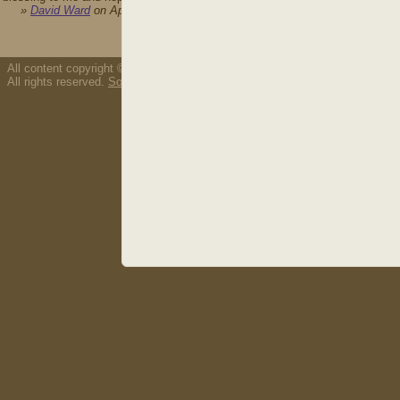
»
David Ward
on April 21st, 2009
All content copyright © 2026 Thousand Tongues.
All rights reserved.
Song/resource copyright policy.