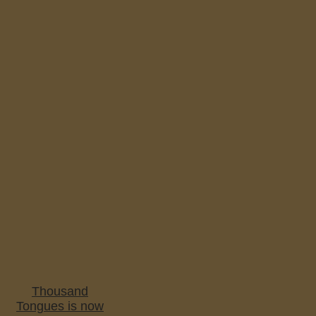
Thousand
Tongues is now