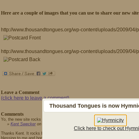
Here are a couple of images that you can use to share our new site
http://www.thousandtongues.org/wp-content/uploads/2009/04/p
http://www.thousandtongues.org/wp-content/uploads/2009/04/
Leave a Comment
(click here to leave a comment)
Thousand Tongues is now Hymnici
Comments
Yo, the new site rocks mightily! Nice work.
»
Kent Swecker
on April 21st, 2009
Click here to check out Hymni
Thanks Kent. It rocks because you designed it ;) Seriously though, thanks for 
blessing to me and hopefully to all who use Reformed Praise.