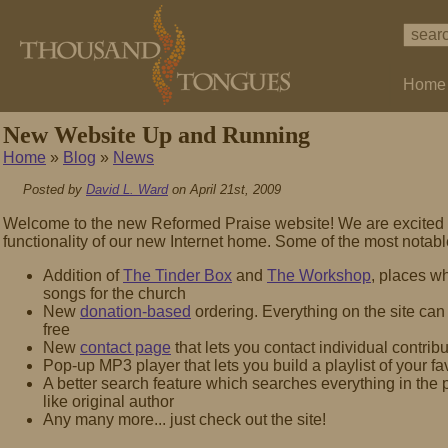
Home
New Website Up and Running
Home
»
Blog
»
News
Posted by
David L. Ward
on April 21st, 2009
Welcome to the new Reformed Praise website! We are excited 
functionality of our new Internet home. Some of the most notab
Addition of
The Tinder Box
and
The Workshop
, places w
songs for the church
New
donation-based
ordering. Everything on the site ca
free
New
contact page
that lets you contact individual contribu
Pop-up MP3 player that lets you build a playlist of your fa
A better search feature which searches everything in the p
like original author
Any many more... just check out the site!