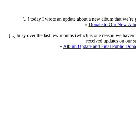
[...] today I wrote an update about a new album that we’re g
»
Donate to Our New Albu
[...] busy over the last few months (which is one reason we have
received updates on our sup
»
Album Update and Final Public Donat