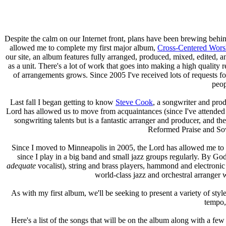
Despite the calm on our Internet front, plans have been brewing behi
allowed me to complete my first major album,
Cross-Centered Wors
our site, an album features fully arranged, produced, mixed, edited, a
as a unit. There's a lot of work that goes into making a high quali
of arrangements grows. Since 2005 I've received lots of requests f
peop
Last fall I began getting to know
Steve Cook
, a songwriter and pro
Lord has allowed us to move from acquaintances (since I've attended
songwriting talents but is a fantastic arranger and producer, and the
Reformed Praise and Sov
Since I moved to Minneapolis in 2005, the Lord has allowed me to 
since I play in a big band and small jazz groups regularly. By God
adequate
vocalist), string and brass players, hammond and electronic o
world-class jazz and orchestral arranger 
As with my first album, we'll be seeking to present a variety of styl
tempo, 
Here's a list of the songs that will be on the album along with a few