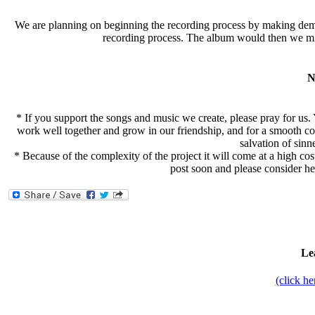
We are planning on beginning the recording process by making demo/
recording process. The album would then we mix
N
* If you support the songs and music we create, please pray for us. 
work well together and grow in our friendship, and for a smooth co
salvation of sinn
* Because of the complexity of the project it will come at a high cost 
post soon and please consider hel
Le
(click h