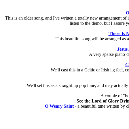
O
This is an older song, and I've written a totally new arrangement of i
listen to the demo, but I assure yo
There Is N
This beautiful song will be arranged as a 
Jesus,
A very sparse piano-dr
G
We'll cast this in a Celtic or Irish jig feel
We'll set this as a straight-up pop tune, and may actually
A couple of "b
See the Lord of Glory Dyi
O Weary Saint
- a beautiful tune written by c