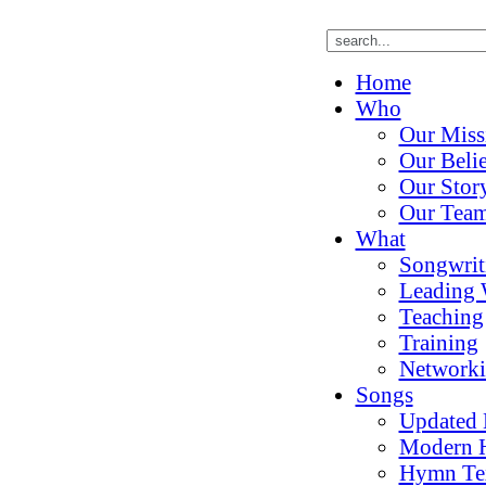
Home
Who
Our Miss
Our Belie
Our Stor
Our Tea
What
Songwrit
Leading 
Teaching
Training
Network
Songs
Updated
Modern 
Hymn Te