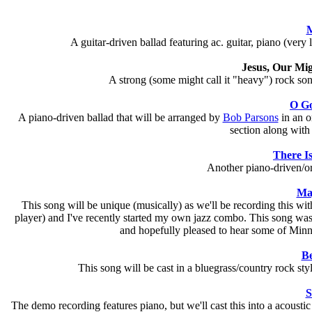
M
A guitar-driven ballad featuring ac. guitar, piano (very
Jesus, Our Mi
A strong (some might call it "heavy") rock song f
O Go
A piano-driven ballad that will be arranged by
Bob Parsons
in an or
section along with
There Is
Another piano-driven/o
Maj
This song will be unique (musically) as we'll be recording this wit
player) and I've recently started my own jazz combo. This song was a
and hopefully pleased to hear some of Minneap
Be
This song will be cast in a bluegrass/country rock style
S
The demo recording features piano, but we'll cast this into a acousti