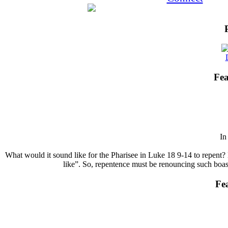
Fea
I
What would it sound like for the Pharisee in Luke 18 9-14 to repent? 
like”. So, repentence must be renouncing such boasts
Fe