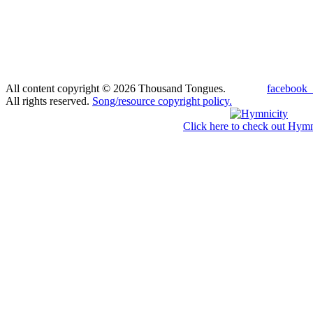
All content copyright © 2026 Thousand Tongues.
facebook_
All rights reserved.
Song/resource copyright policy.
Click here to check out Hymn