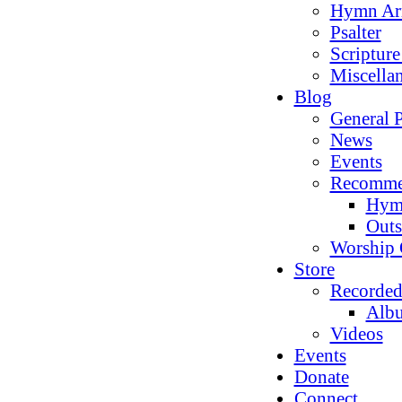
Hymn Ar
Psalter
Scriptur
Miscella
Blog
General P
News
Events
Recomme
Hym
Outs
Worship 
Store
Recorded
Alb
Videos
Events
Donate
Connect