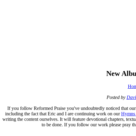
New Alb
Ho
Posted by
Davi
If you follow Reformed Praise you've undoubtedly noticed that our w
including the fact that Eric and I are continuing work on our
Hymns 
writing the content ourselves. It will feature devotional chapters, tex
to be done. If you follow our work please pray that