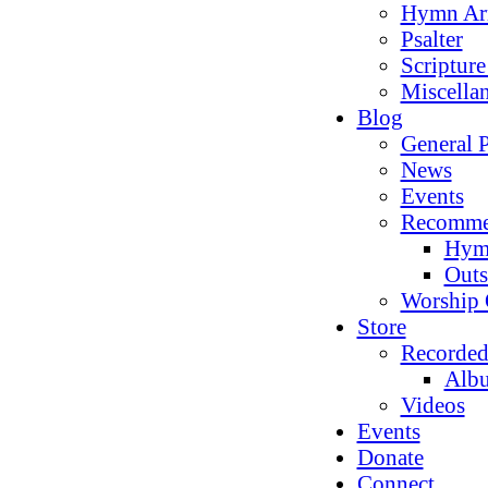
Hymn Ar
Psalter
Scriptur
Miscella
Blog
General P
News
Events
Recomme
Hym
Outs
Worship 
Store
Recorded
Alb
Videos
Events
Donate
Connect