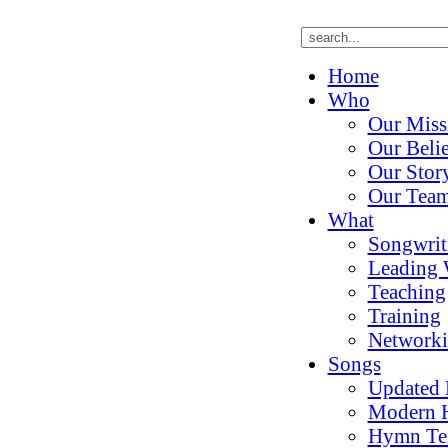
Home
Who
Our Miss
Our Belie
Our Stor
Our Tea
What
Songwrit
Leading 
Teaching
Training
Network
Songs
Updated
Modern 
Hymn Te