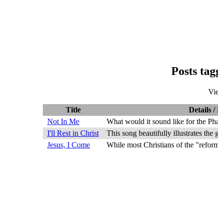
Posts ta
Vi
Title
Details /
Not In Me
What would it sound like for the Ph
I'll Rest in Christ
This song beautifully illustrates the
Jesus, I Come
While most Christians of the "reform