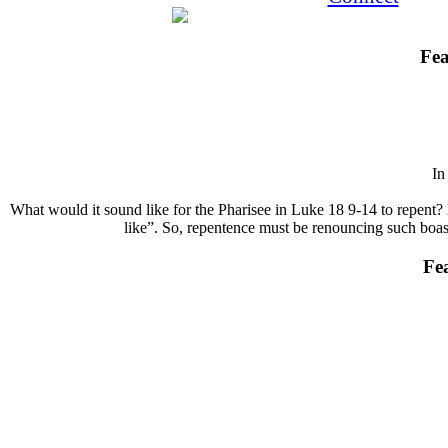
Fea
I
What would it sound like for the Pharisee in Luke 18 9-14 to repent? 
like”. So, repentence must be renouncing such boasts
Fe