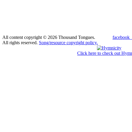
All content copyright © 2026 Thousand Tongues.
facebook_
All rights reserved.
Song/resource copyright policy.
Click here to check out Hymn