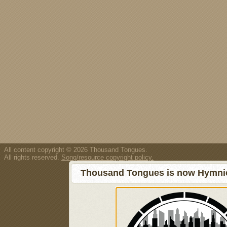
All content copyright © 2026 Thousand Tongues.
All rights reserved.
Song/resource copyright policy.
Thousand Tongues is now Hymnici