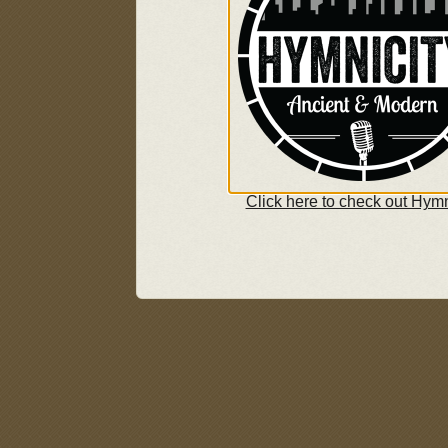
Click here to check out Hymn