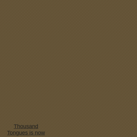
Thousand
Tongues is now