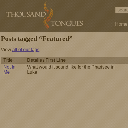
Home
Posts tagged “Featured”
View
all of our tags
Title
Details / First Line
Not In
What would it sound like for the Pharisee in
Me
Luke