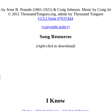
 by Jesse B. Pounds (1861-1921) & Craig Johnson. Music by Craig Jo
© 2011 ThousandTongues.org, admin by Thousand Tongues
CCLI Song #7037444
(copyright policy)
Song Resources
(right-click to download)
o
t
I Know