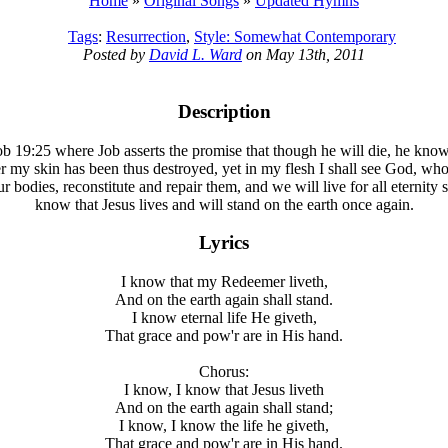
Home
»
Original Songs
»
Updated Hymns
Tags
:
Resurrection
,
Style: Somewhat Contemporary
Posted by
David L. Ward
on May 13th, 2011
Description
Job 19:25 where Job asserts the promise that though he will die, he kno
er my skin has been thus destroyed, yet in my flesh I shall see God, wh
 bodies, reconstitute and repair them, and we will live for all eternit
know that Jesus lives and will stand on the earth once again.
Lyrics
I know that my Redeemer liveth,
And on the earth again shall stand.
I know eternal life He giveth,
That grace and pow'r are in His hand.
Chorus:
I know, I know that Jesus liveth
And on the earth again shall stand;
I know, I know the life he giveth,
That grace and pow'r are in His hand.