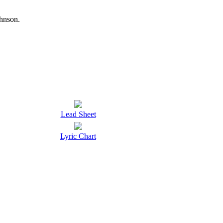
hnson.
Lead Sheet
Lyric Chart