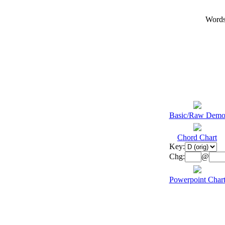
Words
Basic/Raw Dem
Chord Chart
Key:
Chg:
@
Powerpoint Char