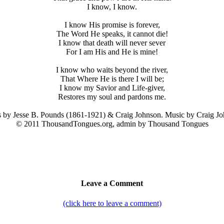
I know, I know.
I know His promise is forever,
The Word He speaks, it cannot die!
I know that death will never sever
For I am His and He is mine!
I know who waits beyond the river,
That Where He is there I will be;
I know my Savior and Life-giver,
Restores my soul and pardons me.
 by Jesse B. Pounds (1861-1921) & Craig Johnson. Music by Craig Jo
© 2011 ThousandTongues.org, admin by Thousand Tongues
Leave a Comment
(click here to leave a comment)