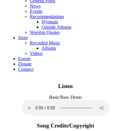
General Posts
News
Events
Recommendations
Hymnals
Outside Albums
Worship Quotes
Store
Recorded Music
Albums
Videos
Events
Donate
Connect
Listen
Basic/Raw Demo
Song Credits/Copyright