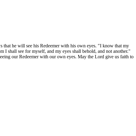
ws that he will see his Redeemer with his own eyes. "I know that my
om I shall see for myself, and my eyes shall behold, and not another."
y seeing our Redeemer with our own eyes. May the Lord give us faith to