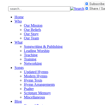
Home
Who
Our Mission
Our Beliefs
Our Story
Our Team
What
Songwriting & Publishing
Leading Worship
Teaching
Training
Networking
Songs
Updated Hymns
Modern Hymns
Hymn Texts
Hymn Arrangements
Psalter
Scripture Memory
Miscellaneous
Blog