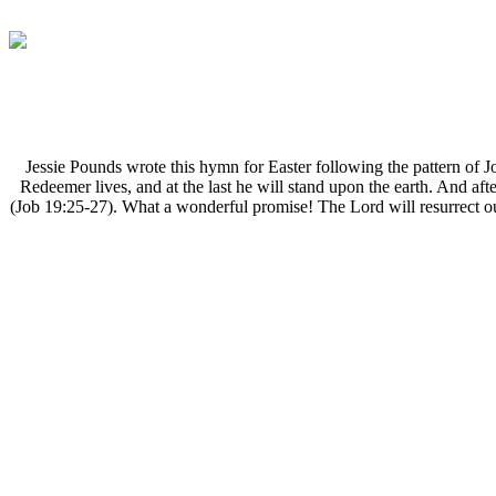
J
essie Pounds wrote this hymn for Easter following the pattern of 
Redeemer lives, and at the last he will stand upon the earth. And aft
(Job 19:25-27). What a wonderful promise! The Lord will resurrect our