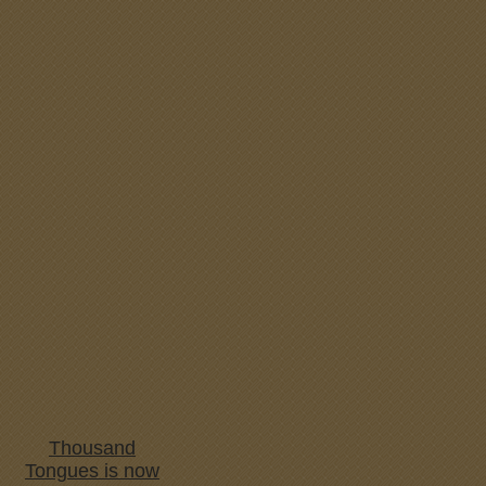
Thousand
Tongues is now