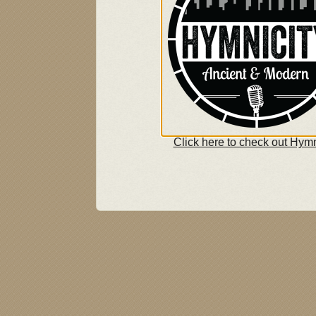
Click here to check out Hymn