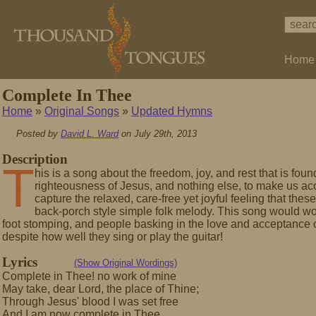
Home
Complete In Thee
Home
»
Original Songs
»
Updated Hymns
Posted by
David L. Ward
on July 29th, 2013
Description
T
his is a song about the freedom, joy, and rest that is found
righteousness of Jesus, and nothing else, to make us acc
capture the relaxed, care-free yet joyful feeling that thes
back-porch style simple folk melody. This song would work
foot stomping, and people basking in the love and acceptance 
despite how well they sing or play the guitar!
Lyrics
(Show Original Wordings)
Complete in Thee! no work of mine
May take, dear Lord, the place of Thine;
Through Jesus' blood I was set free
And I am now complete in Thee.