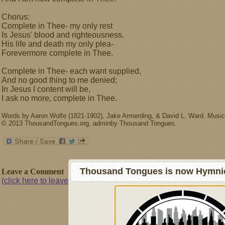
Chorus:
Complete in Thee- my only rest
Is Jesus' blood and righteousness.
His life and death my only plea-
Forevermore complete in Thee.
Complete in Thee- each want supplied,
And no good thing to me denied;
In Jesus I content will be,
I ask no more, complete in Thee.
Words by Aaron Wolfe (1821-1902), Jake Armerding, & David L. Ward. Music
© 2013 ThousandTongues.org, adminby Thousand Tongues.
Thousand Tongues is now Hymnici
Leave a Comment
(click here to leave a comment)