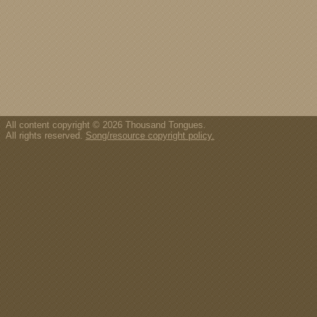
All content copyright © 2026 Thousand Tongues.
All rights reserved.
Song/resource copyright policy.