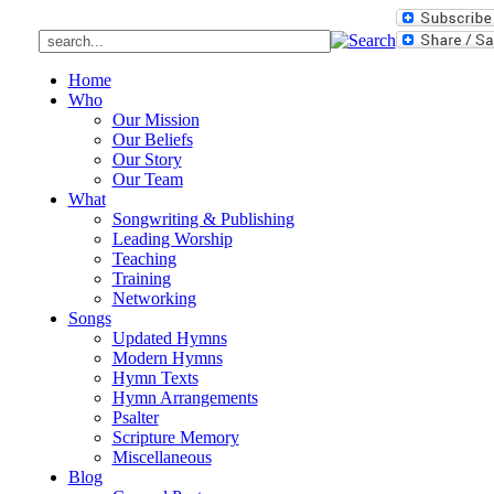
Home
Who
Our Mission
Our Beliefs
Our Story
Our Team
What
Songwriting & Publishing
Leading Worship
Teaching
Training
Networking
Songs
Updated Hymns
Modern Hymns
Hymn Texts
Hymn Arrangements
Psalter
Scripture Memory
Miscellaneous
Blog