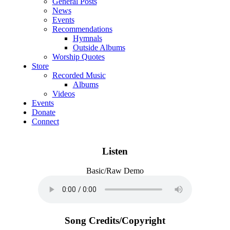
General Posts
News
Events
Recommendations
Hymnals
Outside Albums
Worship Quotes
Store
Recorded Music
Albums
Videos
Events
Donate
Connect
Listen
Basic/Raw Demo
Song Credits/Copyright