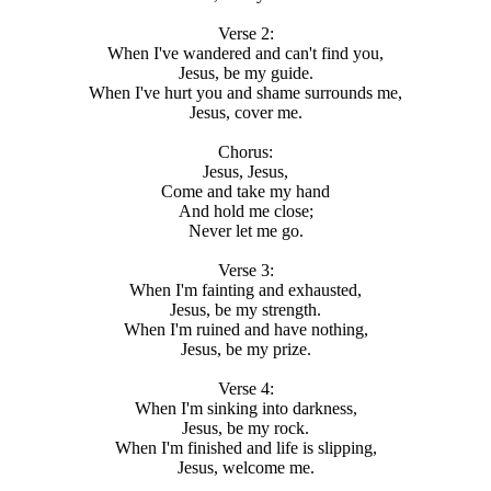
Verse 2:
When I've wandered and can't find you,
Jesus, be my guide.
When I've hurt you and shame surrounds me,
Jesus, cover me.
Chorus:
Jesus, Jesus,
Come and take my hand
And hold me close;
Never let me go.
Verse 3:
When I'm fainting and exhausted,
Jesus, be my strength.
When I'm ruined and have nothing,
Jesus, be my prize.
Verse 4:
When I'm sinking into darkness,
Jesus, be my rock.
When I'm finished and life is slipping,
Jesus, welcome me.