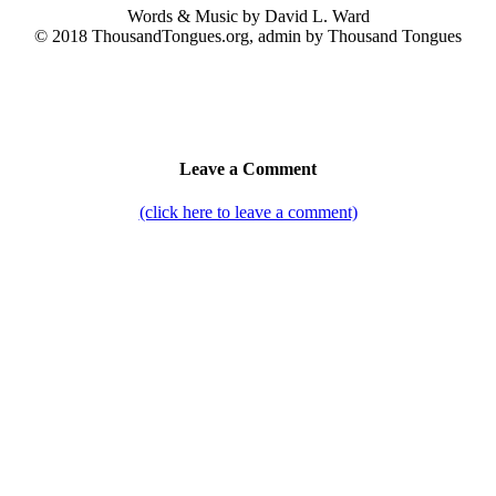
Words & Music by David L. Ward
© 2018 ThousandTongues.org, admin by Thousand Tongues
Leave a Comment
(click here to leave a comment)