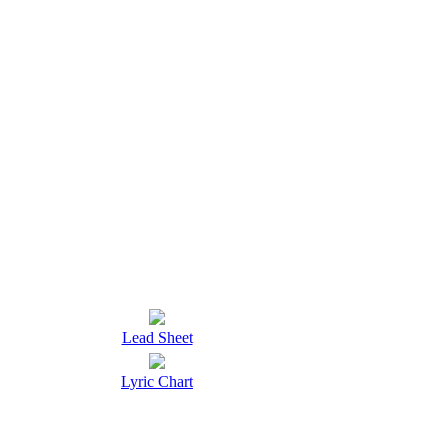
Lead Sheet
Lyric Chart