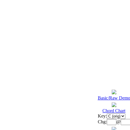
Basic/Raw Dem
Chord Chart
Key:
Chg:
@