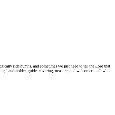
ogically rich hymns, and sometimes we just need to tell the Lord that
cuer, hand-holder, guide, covering, treasure, and welcomer to all who