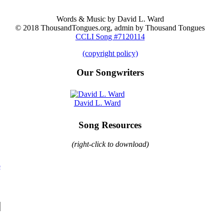
Words & Music by David L. Ward
© 2018 ThousandTongues.org, admin by Thousand Tongues
CCLI Song #7120114
(copyright policy)
Our Songwriters
David L. Ward
Song Resources
(right-click to download)
o