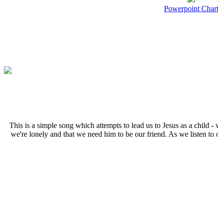
Powerpoint Char
T
his is a simple song which attempts to lead us to Jesus as a child 
we're lonely and that we need him to be our friend. As we listen to 