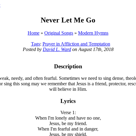
t
Never Let Me Go
Home
»
Original Songs
»
Modern Hymns
Tags
:
Prayer in Affliction and Temptation
Posted by
David L. Ward
on August 17th, 2018
Description
- weak, needy, and often fearful. Sometimes we need to sing dense, theol
or sing this song may we remember that Jesus is a friend, protector, res
will believe in Him.
Lyrics
Verse 1:
When I'm lonely and have no one,
Jesus, be my friend.
When I'm fearful and in danger,
Jesus, be my shield.