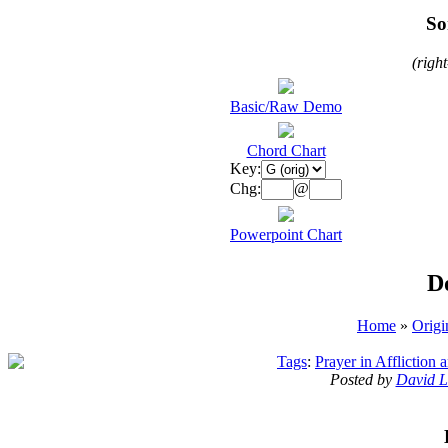
So
(righ
Basic/Raw Demo
Chord Chart
Key:
Chg:
@
Powerpoint Chart
D
Home
»
Origi
Tags
:
Prayer in Affliction
Posted by
David L