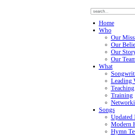
Home
Who
Our Miss
Our Belie
Our Stor
Our Tea
What
Songwrit
Leading 
Teaching
Training
Network
Songs
Updated
Modern 
Hymn Te