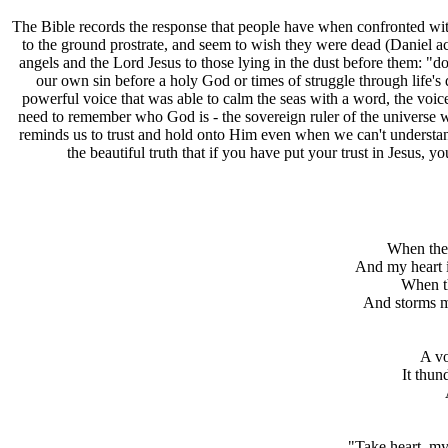
T
he Bible records the response that people have when confronted with
to the ground prostrate, and seem to wish they were dead (Daniel ac
angels and the Lord Jesus to those lying in the dust before them: "do 
our own sin before a holy God or times of struggle through life's d
powerful voice that was able to calm the seas with a word, the voice
need to remember who God is - the sovereign ruler of the universe wh
reminds us to trust and hold onto Him even when we can't understan
the beautiful truth that if you have put your trust in Jesus,
When the 
And my heart 
When th
And storms m
A vo
It thun
"Take heart, my 