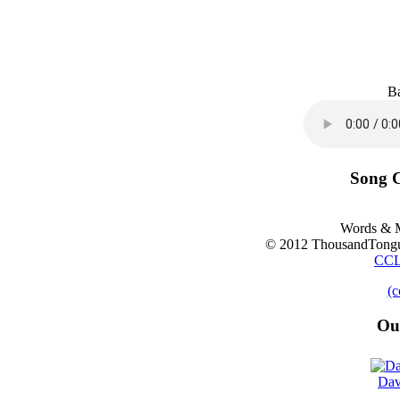
B
Song C
Words & M
© 2012 ThousandTongu
CCL
(c
Ou
Dav