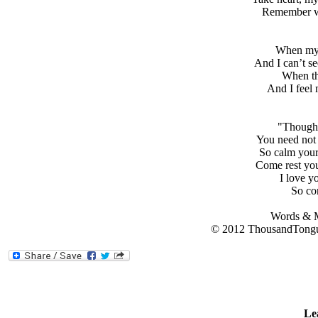
Remember wh
When my 
And I can’t se
When th
And I feel 
"Though 
You need not 
So calm your 
Come rest you
I love yo
So com
Words & M
© 2012 ThousandTongu
Le