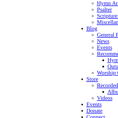
Hymn Ar
Psalter
Scriptur
Miscella
Blog
General P
News
Events
Recomme
Hym
Outs
Worship 
Store
Recorded
Alb
Videos
Events
Donate
Connect