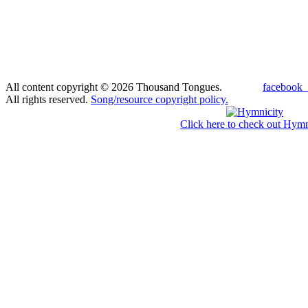
All content copyright © 2026 Thousand Tongues.
facebook_
All rights reserved.
Song/resource copyright policy.
Click here to check out Hymn