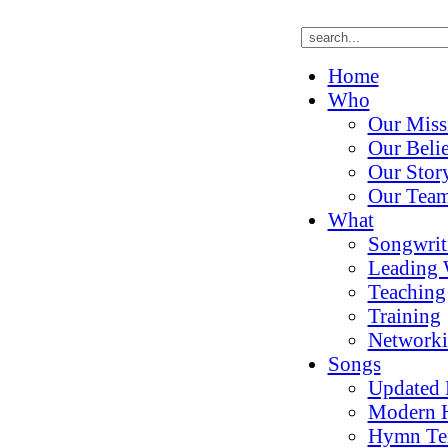
Home
Who
Our Miss
Our Belie
Our Stor
Our Tea
What
Songwrit
Leading 
Teaching
Training
Network
Songs
Updated
Modern 
Hymn Te