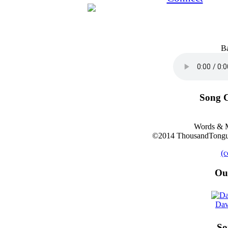
B
Song C
Words & M
©2014 ThousandTongue
(c
Ou
Dav
So