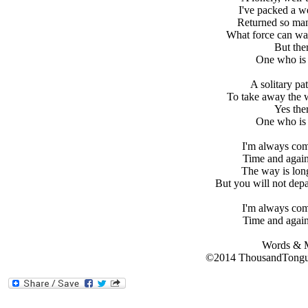
I've packed a we
Returned so man
What force can wak
But the
One who is 
A solitary pa
To take away the w
Yes the
One who is 
I'm always co
Time and again
The way is long
But you will not dep
I'm always co
Time and again
Words & M
©2014 ThousandTongue