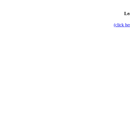
Le
(click h