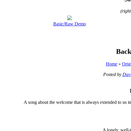
(righ
Basic/Raw Demo
Back
Home
»
Orig
Posted by
Davi
A
song about the welcome that is always extended to us i
A lonely, well-