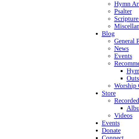
Hymn Ar
Psalter
Scriptur
Miscella
Blog
General P
News
Events
Recomme
Hym
Outs
Worship 
Store
Recorded
Alb
Videos
Events
Donate
Connect