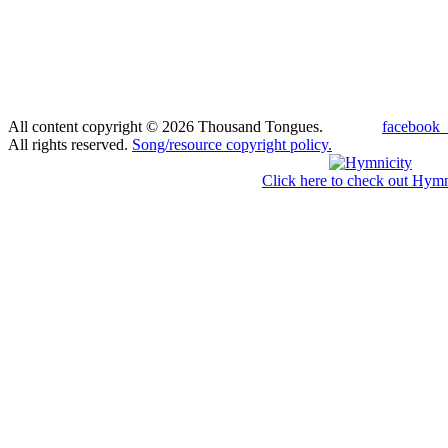
All content copyright © 2026 Thousand Tongues.
facebook_
All rights reserved.
Song/resource copyright policy.
Click here to check out Hymn