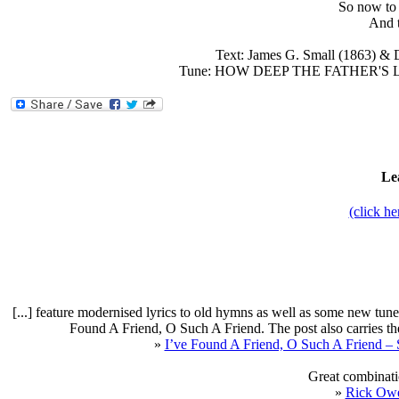
So now to 
And t
Text: James G. Small (1863) &
Tune: HOW DEEP THE FATHER'S LOV
Le
(click h
[...] feature modernised lyrics to old hymns as well as some new tun
Found A Friend, O Such A Friend. The post also carries t
»
I’ve Found A Friend, O Such A Friend – 
Great combinatio
»
Rick Ow