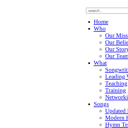
Home
Who
Our Miss
Our Belie
Our Stor
Our Tea
What
Songwrit
Leading 
Teaching
Training
Network
Songs
Updated
Modern 
Hymn Te