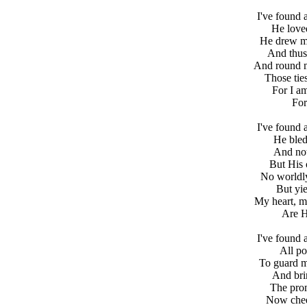
I've found 
He love
He drew me
And thus
And round my
Those tie
For I a
For
I've found 
He bled
And not 
But His
No worldly
But yie
My heart, my
Are H
I've found 
All po
To guard m
And bri
The prom
Now chee