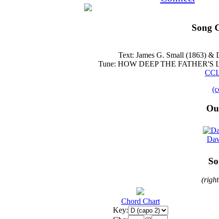
Song C
Text: James G. Small (1863) &
Tune: HOW DEEP THE FATHER'S LOV
CCL
(c
Ou
Dav
So
(righ
Chord Chart
Key: