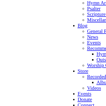
Hymn Ar
Psalter
Scriptur
Miscella
Blog
General P
News
Events
Recomme
Hym
Outs
Worship 
Store
Recorded
Alb
Videos
Events
Donate
Connect