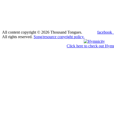
All content copyright © 2026 Thousand Tongues.
facebook_
All rights reserved.
Song/resource copyright policy.
Click here to check out Hymn