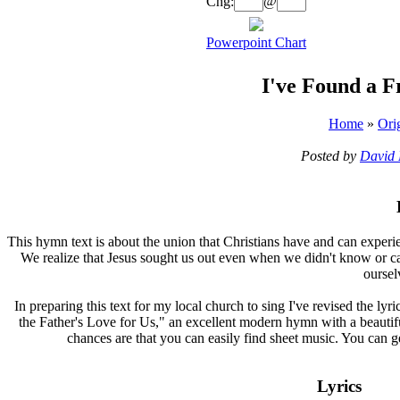
Chg:
@
Powerpoint Chart
I've Found a F
Home
»
Ori
Posted by
David 
T
his hymn text is about the union that Christians have and can experi
We realize that Jesus sought us out even when we didn't know or ca
oursel
In preparing this text for my local church to sing I've revised the lyr
the Father's Love for Us," an excellent modern hymn with a beautiful,
chances are that you can easily find sheet music. You can 
Lyrics