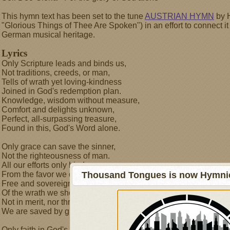
This hymn text has been set to the tune
AUSTRIAN HYMN
by H
"Glorious Things of Thee Are Spoken") in an effort to connect i
German musical heritage.
Lyrics
Only Scripture leads and binds us,
Not traditions, creeds, or man,
Tells of wrath yet loving-kindness
Joined in God's redemption plan.
Knowledge, wisdom without measure,
Comfort and delights unknown,
Perfect, all-surpassing treasure,
Found in this, God's Word alone.
Only grace can save the sinner,
Not the righteousness of man.
All our efforts only hinder
From the favor we demand.
Thousand Tongues is now Hymnici
Free and sovereign, in defiance
Of the wrath we should have known,
Not in merit, nor through penance-
We are saved by grace alone.
Only faith in God's provision