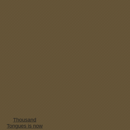
Thousand
Tongues is now