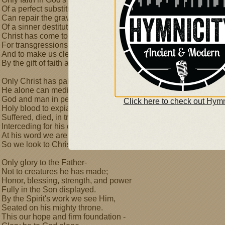
Of a perfect substitute
Can repair the grave condition
Of a sinner destitute.
Christ has come to bear our burdens,
For transgressions to atone,
And to make us clean and righteous
By the gift of faith alone.
Only Christ has paid our ransom,
He alone can mediate,
God and man in perfect union,
Click here to check out Hymn
Holy blood to expiate.
Suffered, died, in triumph risen,
Interceding for his own,
At his word we are forgiven,
So we look to Christ alone.
Only glory to the Father-
Not to creatures he has made;
Honor, blessing, strength, and power
Fully in the Son displayed.
By the Spirit's work we see Him,
Seated on his mighty throne.
This our hope and firm foundation -