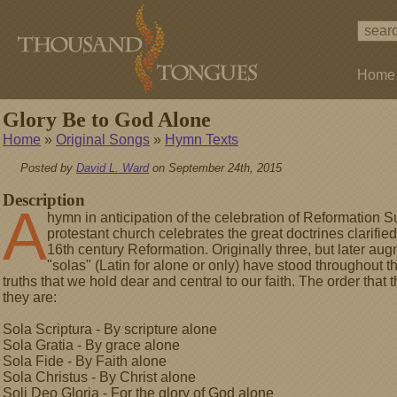
Home
Glory Be to God Alone
Home
»
Original Songs
»
Hymn Texts
Posted by
David L. Ward
on September 24th, 2015
Description
A
hymn in anticipation of the celebration of Reformation 
protestant church celebrates the great doctrines clarifi
16th century Reformation. Originally three, but later aug
"solas" (Latin for alone or only) have stood throughout 
truths that we hold dear and central to our faith. The order that 
they are:
Sola Scriptura - By scripture alone
Sola Gratia - By grace alone
Sola Fide - By Faith alone
Sola Christus - By Christ alone
Soli Deo Gloria - For the glory of God alone