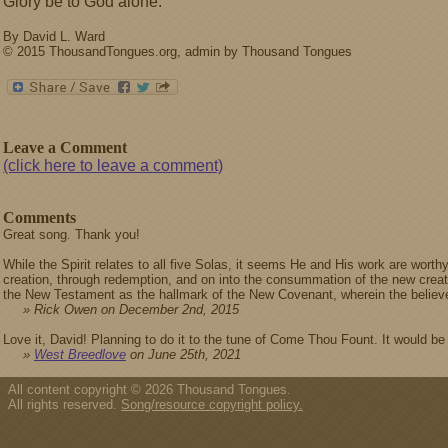
Glory be to God alone.
By David L. Ward
© 2015 ThousandTongues.org, admin by Thousand Tongues
Leave a Comment
(click here to leave a comment)
Comments
Great song. Thank you!
While the Spirit relates to all five Solas, it seems He and His work are worthy
creation, through redemption, and on into the consummation of the new creati
the New Testament as the hallmark of the New Covenant, wherein the believer i
» Rick Owen on December 2nd, 2015
Love it, David! Planning to do it to the tune of Come Thou Fount. It would be
»
West Breedlove
on June 25th, 2021
All content copyright © 2026 Thousand Tongues.
All rights reserved.
Song/resource copyright policy.