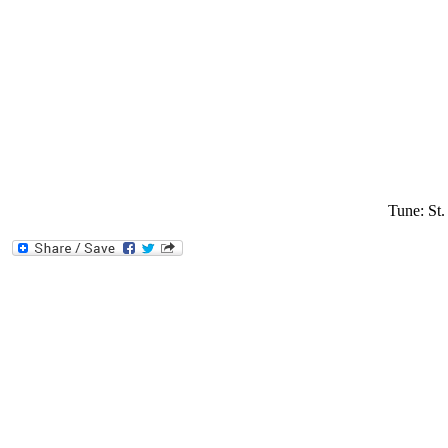
Tune: St