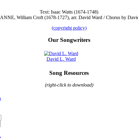
Text: Isaac Watts (1674-1748)
. ANNE, William Croft (1678-1727), arr. David Ward / Chorus by Davi
(copyright policy)
Our Songwriters
David L. Ward
Song Resources
(right-click to download)
o
t