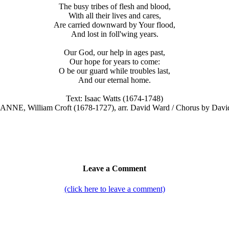
The busy tribes of flesh and blood,
With all their lives and cares,
Are carried downward by Your flood,
And lost in foll'wing years.
Our God, our help in ages past,
Our hope for years to come:
O be our guard while troubles last,
And our eternal home.
Text: Isaac Watts (1674-1748)
. ANNE, William Croft (1678-1727), arr. David Ward / Chorus by Davi
Leave a Comment
(click here to leave a comment)