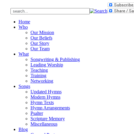
Home
Who
Our Mission
Our Beliefs
Our Story
Our Team
What
Songwriting & Publishing
Leading Worship
Teaching
Training
Networking
Songs
Updated Hymns
Modern Hymns
Hymn Texts
Hymn Arrangements
Psalter
Scripture Memory
Miscellaneous
Blog