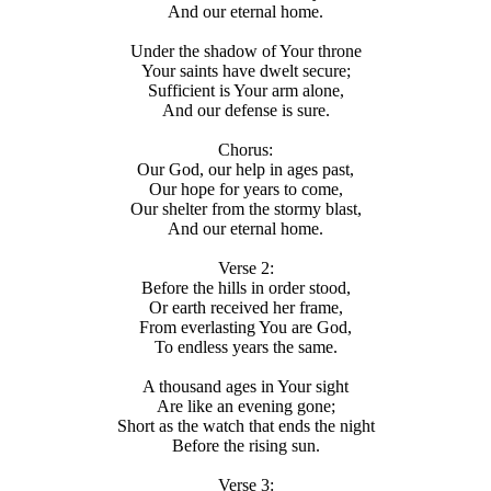
And our eternal home.
Under the shadow of Your throne
Your saints have dwelt secure;
Sufficient is Your arm alone,
And our defense is sure.
Chorus:
Our God, our help in ages past,
Our hope for years to come,
Our shelter from the stormy blast,
And our eternal home.
Verse 2:
Before the hills in order stood,
Or earth received her frame,
From everlasting You are God,
To endless years the same.
A thousand ages in Your sight
Are like an evening gone;
Short as the watch that ends the night
Before the rising sun.
Verse 3: