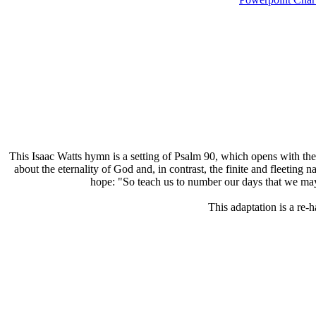
T
his Isaac Watts hymn is a setting of Psalm 90, which opens with the
about the eternality of God and, in contrast, the finite and fleeti
hope: "So teach us to number our days that we may 
This adaptation is a re-