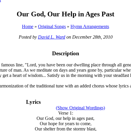
Our God, Our Help in Ages Past
Home
»
Original Songs
»
Hymn Arrangements
Posted by
David L. Ward
on December 28th, 2010
Description
 famous line, "Lord, you have been our dwelling place through all gener
ng nature of man. As we meditate on days and years gone by, particular w
get a heart of wisdom... Satisfy us in the morning with your steadfast l
harmonization of the traditional tune with an added chorus whose lyrics ar
Lyrics
(Show Original Wordings)
Verse 1:
Our God, our help in ages past,
Our hope for years to come,
Our shelter from the stormy blast,