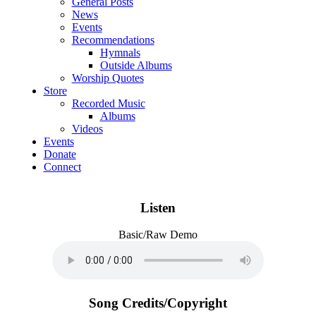
General Posts
News
Events
Recommendations
Hymnals
Outside Albums
Worship Quotes
Store
Recorded Music
Albums
Videos
Events
Donate
Connect
Listen
Basic/Raw Demo
Song Credits/Copyright