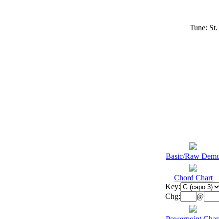
Tune: St
Basic/Raw Dem
Chord Chart
Key:
Chg:
@
Powerpoint Char