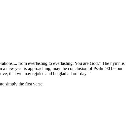
ations.... from everlasting to everlasting, You are God." The hymn is
hen a new year is approaching, may the conclusion of Psalm 90 be our
ove, that we may rejoice and be glad all our days."
e simply the first verse.