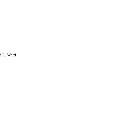
d L. Ward