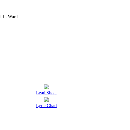
d L. Ward
Lead Sheet
Lyric Chart