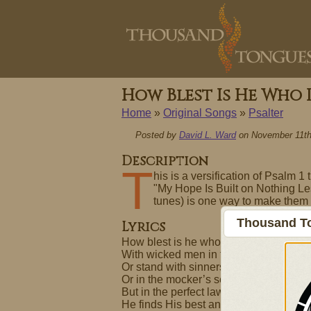
How Blest Is He Who
Home
»
Original Songs
»
Psalter
Posted by
David L. Ward
on November 11th
Description
T
his is a versification of Psalm 1
"My Hope Is Built on Nothing Le
tunes) is one way to make them 
Thousand To
Lyrics
How blest is he who does not walk
With wicked men in their designs
Or stand with sinners in their way
Or in the mocker’s seat recline.
But in the perfect law of God
He finds His best and chief delight