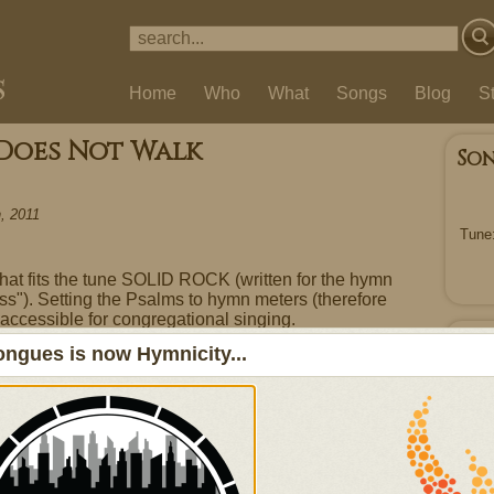
Home
Who
What
Songs
Blog
S
 Does Not Walk
So
, 2011
Tune
 that fits the tune SOLID ROCK (written for the hymn
ss"). Setting the Psalms to hymn meters (therefore
accessible for congregational singing.
Ou
ngues is now Hymnicity...