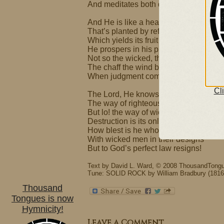
And meditates both day and night.
And He is like a healthy tree
That’s planted by refreshing streams
Which yields its fruit and never wilts
He prospers in his plans and dreams.
Not so the wicked, they are like
The chaff the wind blows far away;
When judgment comes they will not sta
Cl
The Lord, He knows and oversees
The way of righteous, godly men.
But lo! the way of wicked ones –
Destruction is its only end.
How blest is he who does not walk
With wicked men in their designs
But to God’s perfect law resigns!
Text by David L. Ward, © 2008 ThousandTongu
Tune: SOLID ROCK by William Bradbury (1816
Thousand
Tongues is now
Hymnicity!
Leave a Comment