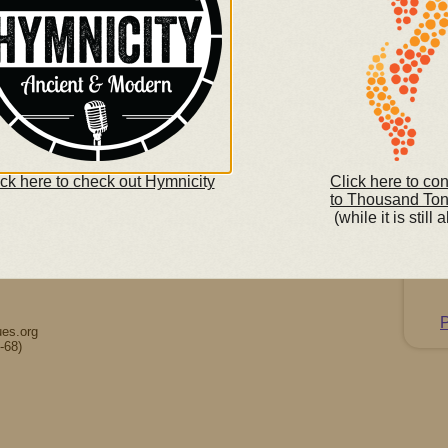
So
(righ
y.
ick here to check out Hymnicity
Click here to co
to Thousand To
(while it is still a
K
C
P
es.org
-68)