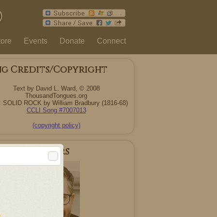
tore
Events
Donate
Connect
ng Credits/Copyright
Text by David L. Ward, © 2008
ThousandTongues.org
: SOLID ROCK by William Bradbury (1816-68)
CCLI Song #7007013
(copyright policy)
r Songwriters