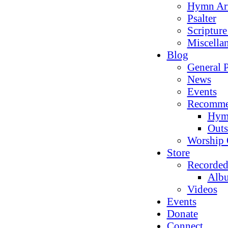
Hymn Ar
Psalter
Scriptur
Miscella
Blog
General P
News
Events
Recomme
Hym
Outs
Worship 
Store
Recorded
Alb
Videos
Events
Donate
Connect