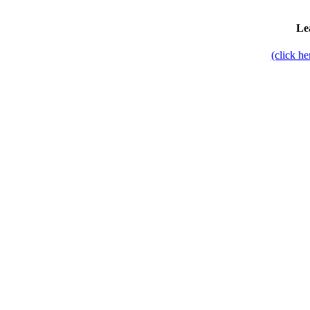
Le
(click h