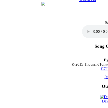
B
Song C
By
© 2015 ThousandTongu
CCL
(c
Ou
Dav