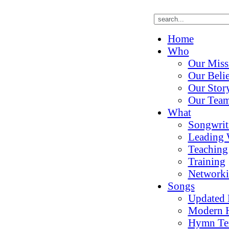
Home
Who
Our Miss
Our Belie
Our Stor
Our Tea
What
Songwrit
Leading 
Teaching
Training
Network
Songs
Updated
Modern 
Hymn Te