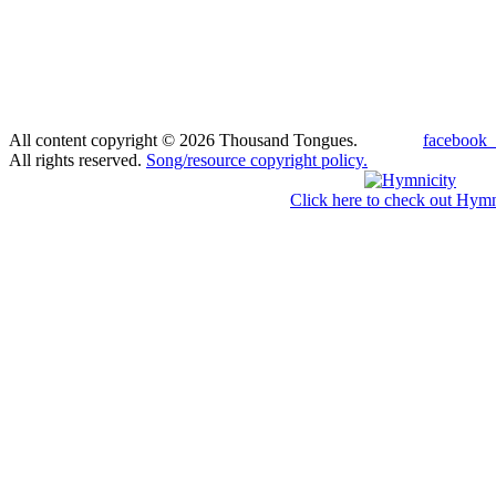
All content copyright © 2026 Thousand Tongues.
facebook_
All rights reserved.
Song/resource copyright policy.
Click here to check out Hymn