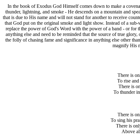
I
n the book of Exodus God Himself comes down to make a covenant 
thunder, lightning, and smoke - He descends on a mountain and speak
that is due to His name and will not stand for another to receive counter
that God put on the original smoke and light show. Instead of a sub-w
replace the power of God's Word with the power of a band - or for th
anything else and need to be reminded that the source of true glory,
the folly of chasing fame and significance in anything else other th
magnify His n
There is on
To rise and 
There is o
To thunder in
There is o
To sing his pr
There is on
Above all 