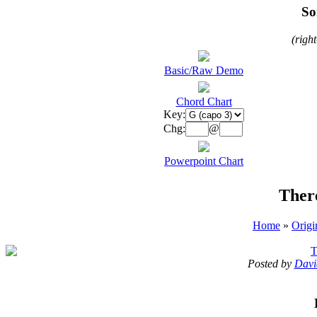
So
(righ
Basic/Raw Demo
Chord Chart
Key:
Chg:
@
Powerpoint Chart
Ther
Home
»
Origi
T
Posted by
Davi