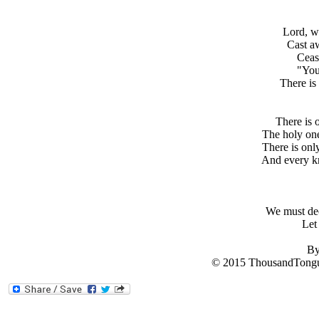
Lord, w
Cast a
Ceas
"You
There is
There is 
The holy one
There is onl
And every kn
We must dec
Let
By
© 2015 ThousandTongu