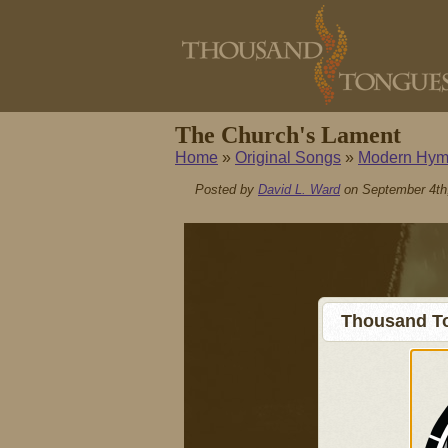
The Church's Lament
Home
»
Original Songs
»
Modern Hym
Posted by
David L. Ward
on September 4th
Thousand To