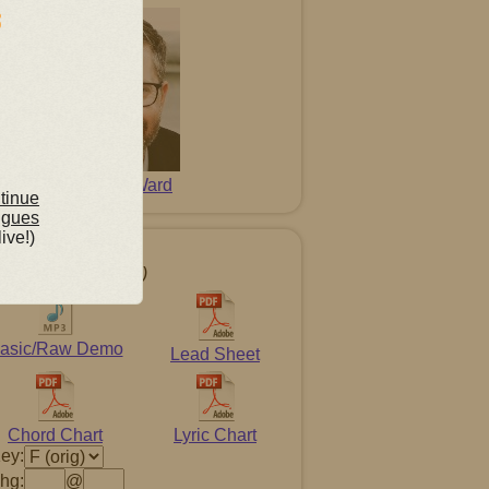
David L. Ward
ntinue
ngues
live!)
g Resources
t-click to download)
asic/Raw Demo
Lead Sheet
Chord Chart
Lyric Chart
ey:
hg:
@