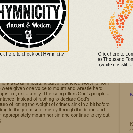
ick here to check out Hymnicity
Click here to co
to Thousand To
(while it is still a
Son
gational singing - the Psalms - is full of a wide
(righ
y genres. One of the most neglected among today's
ment was an important part of gathered worship from
e were given one voice to mourn and wrestle hard
injustice, or calamity. This song offers God's people a
B
entance. Instead of rushing to declare God's
ure of letting the weight of crimes sink in a bit before
ting to the promise of mercy through the blood and
 appropriately mourn her sin and continue to cry out
g.
K
C