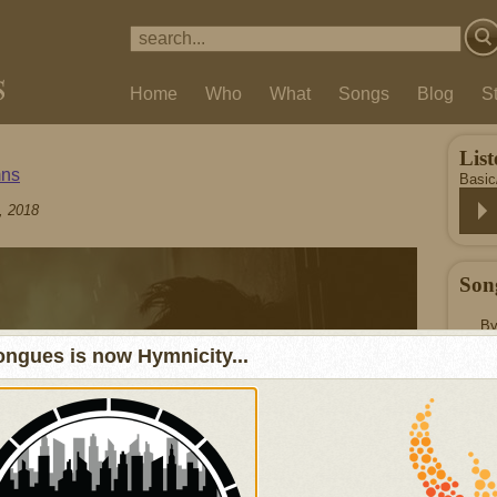
Home
Who
What
Songs
Blog
S
List
ns
Basi
, 2018
Son
By
ngues is now Hymnicity...
© 2
Our