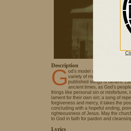
Cl
Description
G
od's model song-book for congre
variety of musical and literar
published songs is lament. La
ancient times, as God's peopl
things like personal sin or misfortune, 
lament for their own sin; a song of rep
forgiveness and mercy, it takes the post
concluding with a hopeful ending, poin
righteousness of Jesus. May the church
to God in faith for pardon and cleansin
Lyrics