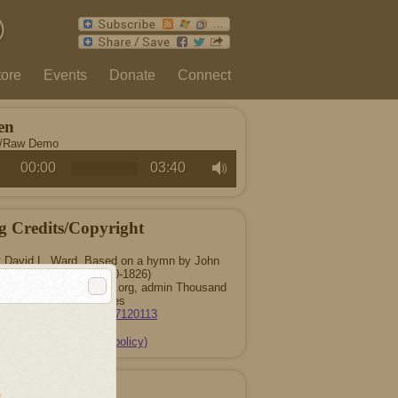
tore
Events
Donate
Connect
en
c/Raw Demo
00:00
03:40
g Credits/Copyright
 David L. Ward. Based on a hymn by John
Taylor (1750-1826)
016 ThousandTongues.org, admin Thousand
Tongues
CCLI Song #7120113
(copyright policy)
 Songwriters