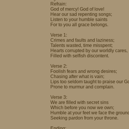
Refrain:
God of mercy! God of love!
Hear our sad repenting songs;
Listen to your humble saints
For to you all grace belongs.
Verse 1:
Crimes and faults and laziness;
Talents wasted, time misspent;
Hearts corrupted by our worldly cares,
Filled with selfish discontent.
Verse 2:
Foolish fears and wrong desires;
Chasing after what is vain;
Lips too seldom taught to praise our G
Prone to murmur and complain.
Verse 3:
We are filled with secret sins
Which before you now we own;
Humble at your feet we face the groun
Seeking pardon from your throne.
Ending: