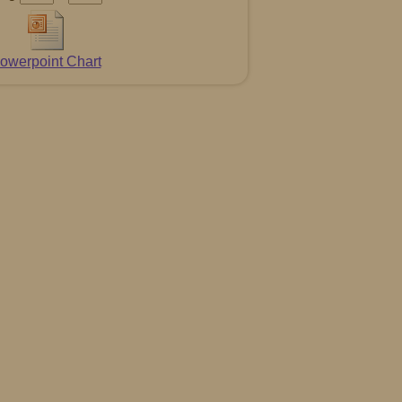
owerpoint Chart