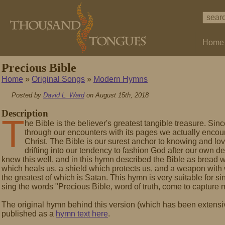
Home
Precious Bible
Home
»
Original Songs
»
Modern Hymns
Posted by
David L. Ward
on August 15th, 2018
Description
T
he Bible is the believer's greatest tangible treasure. Since
through our encounters with its pages we actually encoun
Christ. The Bible is our surest anchor to knowing and lo
drifting into our tendency to fashion God after our own 
knew this well, and in this hymn described the Bible as bread 
which heals us, a shield which protects us, and a weapon with
the greatest of which is Satan. This hymn is very suitable for 
sing the words "Precious Bible, word of truth, come to capture
The original hymn behind this version (which has been extensi
published as a
hymn text here
.