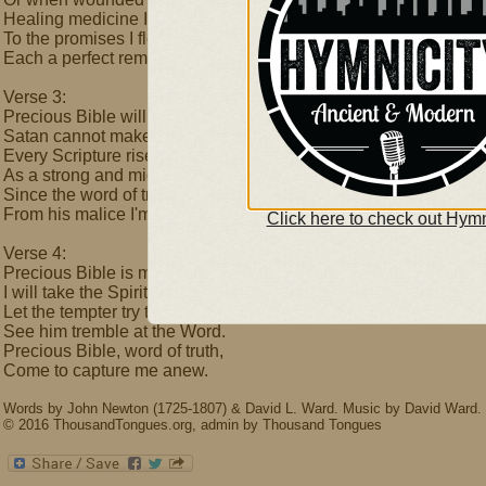
Healing medicine I find.
To the promises I flee,
Each a perfect remedy.
Verse 3:
Precious Bible will protect me,
Satan cannot make me yield;
Every Scripture rises quickly
As a strong and mighty shield.
Since the word of truth is sure
From his malice I'm secure.
Click here to check out Hymn
Verse 4:
Precious Bible is my weapon,
I will take the Spirit's sword;
Let the tempter try to threaten-
See him tremble at the Word.
Precious Bible, word of truth,
Come to capture me anew.
Words by John Newton (1725-1807) & David L. Ward. Music by David Ward.
© 2016 ThousandTongues.org, admin by Thousand Tongues