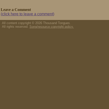
Leave a Comment
(click here to leave a comment)
All content copyright © 2026 Thousand Tongues.
All rights reserved.
Song/resource copyright policy.