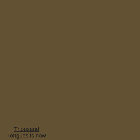
Thousand
Tongues is now