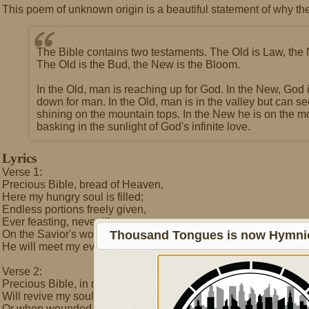
This poem of unknown origin is a beautiful statement of why the
The Bible contains two testaments. The Old is Law, the
The Old is the Bud, the New is the Bloom.
In the Old, man is reaching up for God. In the New, God 
down for man. In the Old, man is in the valley but can s
shining on the mountain tops. In the New he is on the m
basking in the sunlight of God's infinite love.
Lyrics
Verse 1:
Precious Bible, bread of Heaven,
Here my hungry soul is filled;
Endless portions freely given,
Ever feasting, never ill.
On the Savior's word I feed,
Thousand Tongues is now Hymnici
He will meet my every need.
Verse 2:
Precious Bible, in my weakness
Will revive my soul and mind,
Or when wounded by the darkness