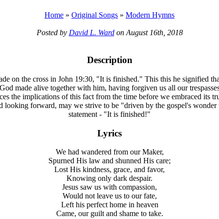
Home
»
Original Songs
»
Modern Hymns
Posted by
David L. Ward
on August 16th, 2018
Description
made on the cross in John 19:30, "It is finished." This this he signified
"God made alive together with him, having forgiven us all our trespasses,
aces the implications of this fact from the time before we embraced its tr
d looking forward, may we strive to be "driven by the gospel's wonder t
statement - "It is finished!"
Lyrics
We had wandered from our Maker,
Spurned His law and shunned His care;
Lost His kindness, grace, and favor,
Knowing only dark despair.
Jesus saw us with compassion,
Would not leave us to our fate,
Left his perfect home in heaven
Came, our guilt and shame to take.