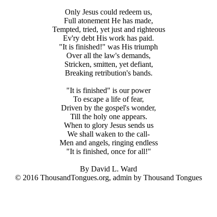
Only Jesus could redeem us,
Full atonement He has made,
Tempted, tried, yet just and righteous
Ev'ry debt His work has paid.
"It is finished!" was His triumph
Over all the law's demands,
Stricken, smitten, yet defiant,
Breaking retribution's bands.
"It is finished" is our power
To escape a life of fear,
Driven by the gospel's wonder,
Till the holy one appears.
When to glory Jesus sends us
We shall waken to the call-
Men and angels, ringing endless
"It is finished, once for all!"
By David L. Ward
© 2016 ThousandTongues.org, admin by Thousand Tongues