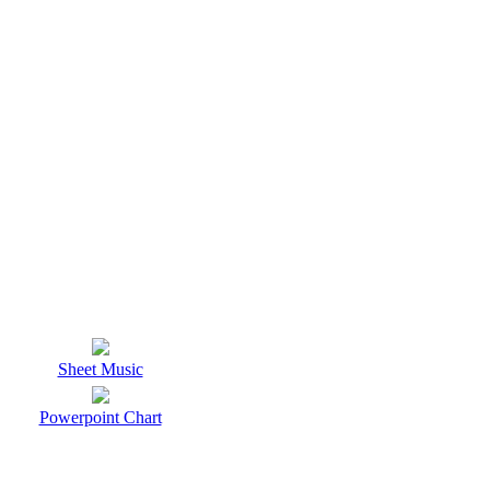
Sheet Music
Powerpoint Chart