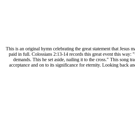
T
his is an original hymn celebrating the great statement that Jesus 
paid in full. Colossians 2:13-14 records this great event this way: 
demands. This he set aside, nailing it to the cross." This song tr
acceptance and on to its significance for eternity. Looking back an