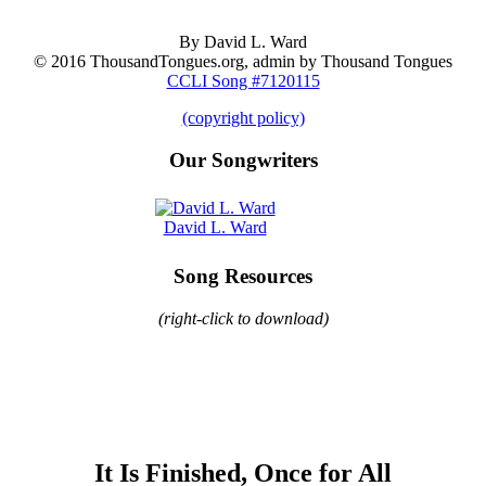
By David L. Ward
© 2016 ThousandTongues.org, admin by Thousand Tongues
CCLI Song #7120115
(copyright policy)
Our Songwriters
David L. Ward
Song Resources
(right-click to download)
It Is Finished, Once for All