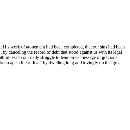
 that His work of atonement had been completed, that our sins had been
 by canceling the record of debt that stood against us with its legal
uthfulness to our daily struggle to lean on its message of gracious
o escape a life of fear" by dwelling long and lovingly on this great