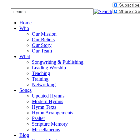
Home
Who
Our Mission
Our Beliefs
Our Story
Our Team
What
Songwriting & Publishing
Leading Worship
Teaching
Training
Networking
Songs
Updated Hymns
Modern Hymns
Hymn Texts
Hymn Arrangements
Psalter
Scripture Memory
Miscellaneous
Blog