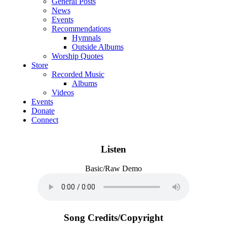
General Posts
News
Events
Recommendations
Hymnals
Outside Albums
Worship Quotes
Store
Recorded Music
Albums
Videos
Events
Donate
Connect
Listen
Basic/Raw Demo
Song Credits/Copyright