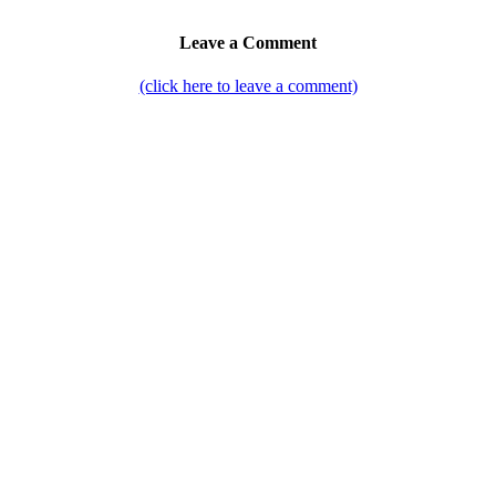
Leave a Comment
(click here to leave a comment)