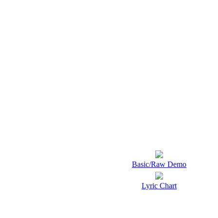
Basic/Raw Demo
Lyric Chart