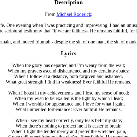
Description
F
rom
Michael Roderick
:
ife. One evening when I was practicing and improvising, I had an unusu
the scriptural testimony that "if we are faithless, He remains faithful, 
emain, and indeed triumph - despite the sin of one man, the sin of manki
Lyrics
When the glory has departed and I’m weary from the wait;
When my prayers ascend disheartened and my certainty abates;
When I follow at a distance, both forgiven and ashamed,
What great strength I find in weakness! Ever faithful He remains.
When I boast in my achievements and I lose my sense of need;
When my wish to be exalted is the light by which I lead;
When I worship for appearance and I love for what I gain,
What unmerited forbearance! Ever faithful He remains.
When I see my heart correctly, only tears befit my state;
When there’s nothing to protect me it is easier to break;
When I fight the tender mercy and prefer the wretched pain,
Grace will wrest from me the vict’ry. Ever faithful He remains.