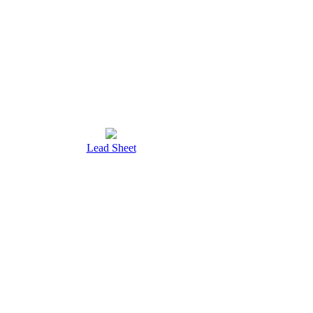
Lead Sheet