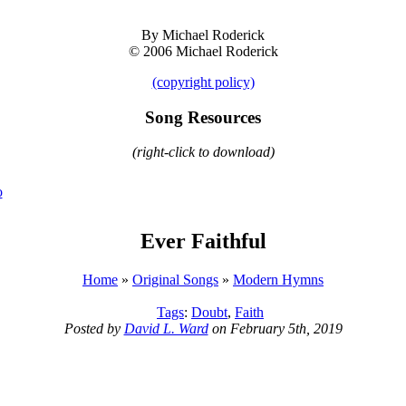
By Michael Roderick
© 2006 Michael Roderick
(copyright policy)
Song Resources
(right-click to download)
o
Ever Faithful
Home
»
Original Songs
»
Modern Hymns
Tags
:
Doubt
,
Faith
Posted by
David L. Ward
on February 5th, 2019