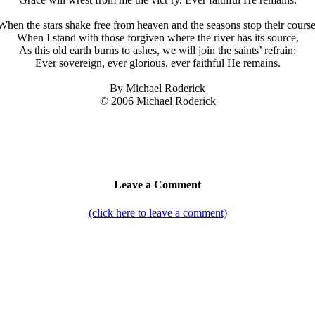
When the stars shake free from heaven and the seasons stop their course
When I stand with those forgiven where the river has its source,
As this old earth burns to ashes, we will join the saints’ refrain:
Ever sovereign, ever glorious, ever faithful He remains.
By Michael Roderick
© 2006 Michael Roderick
Leave a Comment
(click here to leave a comment)