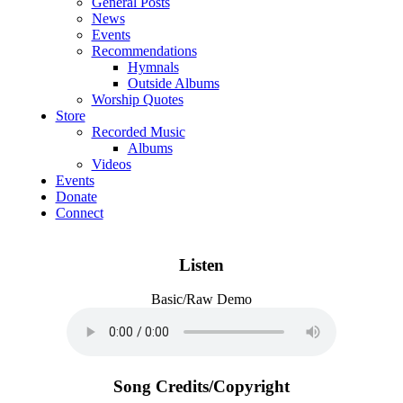
General Posts
News
Events
Recommendations
Hymnals
Outside Albums
Worship Quotes
Store
Recorded Music
Albums
Videos
Events
Donate
Connect
Listen
Basic/Raw Demo
Song Credits/Copyright