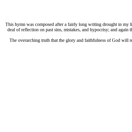
This hymn was composed after a fairly long writing drought in my l
deal of reflection on past sins, mistakes, and hypocrisy; and again 
The overarching truth that the glory and faithfulness of God will r