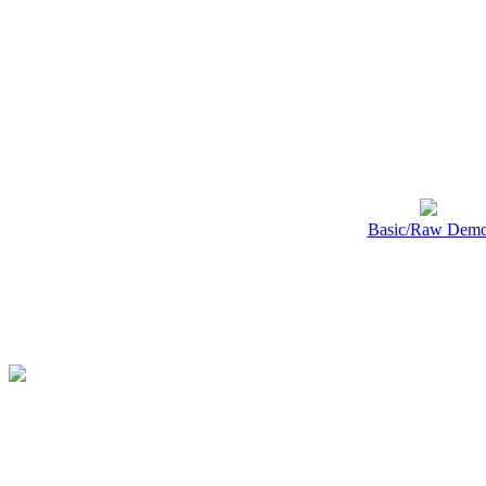
Basic/Raw Dem