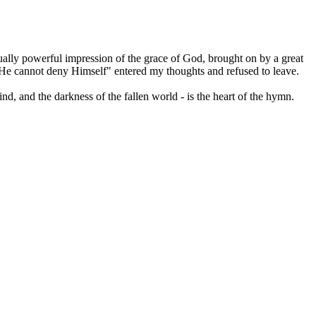
ally powerful impression of the grace of God, brought on by a great
for He cannot deny Himself" entered my thoughts and refused to leave.
nd, and the darkness of the fallen world - is the heart of the hymn.