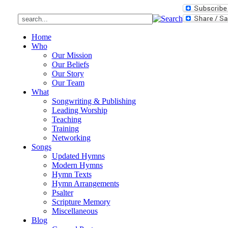
Home
Who
Our Mission
Our Beliefs
Our Story
Our Team
What
Songwriting & Publishing
Leading Worship
Teaching
Training
Networking
Songs
Updated Hymns
Modern Hymns
Hymn Texts
Hymn Arrangements
Psalter
Scripture Memory
Miscellaneous
Blog