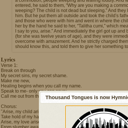
a commotion, people weeping and wailing loudly. And 
entered, he said to them, “Why are you making a commo
weeping? The child is not dead but sleeping.” And they
him. But he put them all outside and took the child's fat
and those who were with him and went in where the chi
her by the hand he said to her, “Talitha cumi,” which means
I say to you, arise.” And immediately the girl got up an
(for she was twelve years of age), and they were immedi
overcome with amazement. And he strictly charged them
should know this, and told them to give her something to
Lyrics
Verse 1:
Break on through
My secret sins, my secret shame.
Make me new,
Healing begins when you call my name.
Speak to me- only you can save;
Call me out from the grave:
Thousand Tongues is now Hymnici
Chorus:
"Arise, my child arise-
Take hold of my hand and open your eyes.
Arise, my love arise-
From slumber awake to walk in the light.