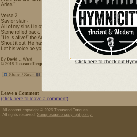
Arise."
Verse 2:
Savior slain-
All of my sins He overcame.
Stone rolled back,
"He is alive!" the Angels proclaim.
Shout it out, He has conquered death,
Let his voice be your life:
By David L. Ward
Click here to check out Hymn
© 2016 ThousandTongues.org, admin by Thousand Tongues
Leave a Comment
(click here to leave a comment)
All content copyright © 2026 Thousand Tongues.
All rights reserved.
Song/resource copyright policy.