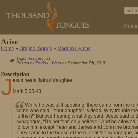
Home
Arise
Home
»
Original Songs
»
Modern Hymns
Tags
:
Resurrection
Posted by
David L. Ward
on September 7th, 2018
Description
J
esus heals Jairus' daughter
Mark 5:35-43
While he was still speaking, there came from the rul
some who said, “Your daughter is dead. Why trouble th
further?” But overhearing what they said, Jesus said to th
synagogue, “Do not fear, only believe.” And he allowed 
follow him except Peter and James and John the brothe
They came to the house of the ruler of the synagogue, 