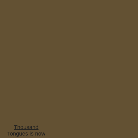
Thousand
Tongues is now