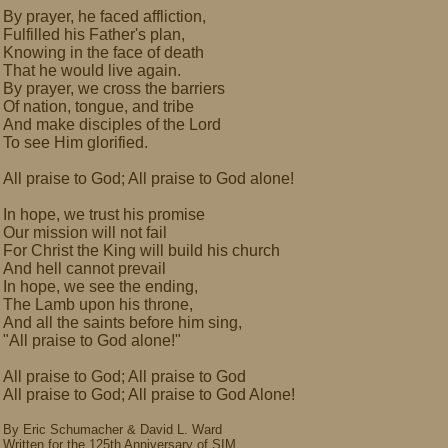
By prayer, he faced affliction,
Fulfilled his Father's plan,
Knowing in the face of death
That he would live again.
By prayer, we cross the barriers
Of nation, tongue, and tribe
And make disciples of the Lord
To see Him glorified.
All praise to God; All praise to God alone!
In hope, we trust his promise
Our mission will not fail
For Christ the King will build his church
And hell cannot prevail
In hope, we see the ending,
The Lamb upon his throne,
And all the saints before him sing,
"All praise to God alone!"
All praise to God; All praise to God
All praise to God; All praise to God Alone!
By Eric Schumacher & David L. Ward
Written for the 125th Anniversary of SIM