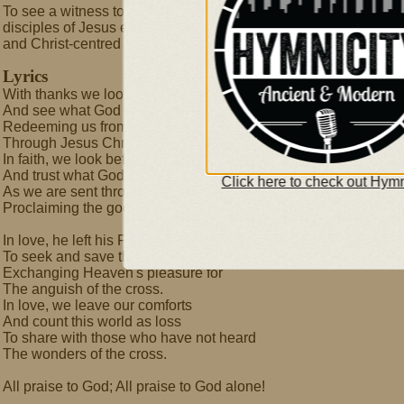
To see a witness to Christ's love where He is least known,
disciples of Jesus expressing God's love in their communities,
and Christ-centred churches among all peoples.
Lyrics
With thanks we look behind us
And see what God has done-
Redeeming us from sin and death
Through Jesus Christ, his Son.
In faith, we look before us
And trust what God will do
Click here to check out Hymn
As we are sent throughout the earth
Proclaiming the good news.
In love, he left his Father
To seek and save the lost,
Exchanging Heaven's pleasure for
The anguish of the cross.
In love, we leave our comforts
And count this world as loss
To share with those who have not heard
The wonders of the cross.
All praise to God; All praise to God alone!