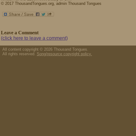
© 2017 ThousandTongues.org, admin Thousand Tongues
Leave a Comment
(click here to leave a comment)
All content copyright © 2026 Thousand Tongues.
All rights reserved.
Song/resource copyright policy.