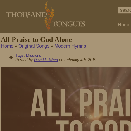
Home
All Praise to God Alone
Home
»
Original Songs
»
Modern Hymns
Tags
:
Missions
Posted by
David L. Ward
on February 4th, 2019