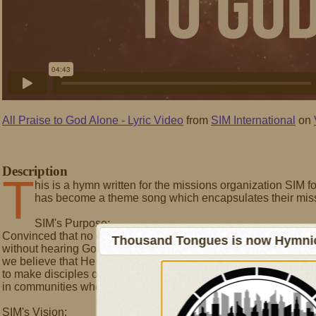
All Praise to God Alone - Lyric Video
from
SIM International
on
Description
T
his is a hymn written for the missions organization SIM for
has become a theme song which encapsulates their miss
SIM's Purpose:
Convinced that no one should live and die
Thousand Tongues is now Hymnici
without hearing God's good news,
we believe that He has called us
to make disciples of the Lord Jesus Christ
in communities where He is least known.
SIM's Vision: