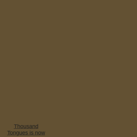
Thousand
Tongues is now