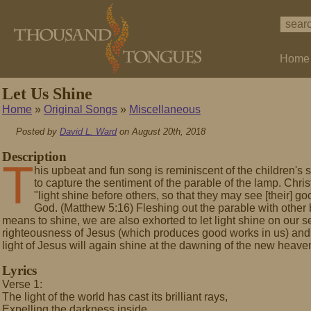
Home
Let Us Shine
Home
»
Original Songs
»
Miscellaneous
Posted by
David L. Ward
on August 20th, 2018
Description
T
his upbeat and fun song is reminiscent of the children's 
to capture the sentiment of the parable of the lamp. Christ
"light shine before others, so that they may see [their] g
God. (Matthew 5:16) Fleshing out the parable with other bi
means to shine, we are also exhorted to let light shine on our se
righteousness of Jesus (which produces good works in us) and 
light of Jesus will again shine at the dawning of the new heave
Lyrics
Verse 1:
The light of the world has cast its brilliant rays,
Expelling the darkness inside.