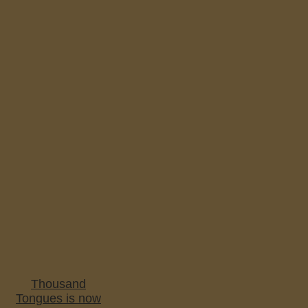
Thousand
Tongues is now