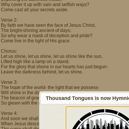
Why cover it up with vain and selfish ways?
Come cast all your secrets aside.
Verse 2:
By faith we have seen the face of Jesus Christ,
The bright-shining ancient of days;
So why wear a mask of deception and pride?
Come live in the light of His grace.
Chorus:
Let us shine, let us shine, let us shine like the sun,
Lifted high like a lamp on a stand;
For the glory that shone in our hearts has just begun-
Leave the darkness behind, let us shine.
Verse 3:
The hope of the world- the light that we possess-
Will shine in the darkest of nights;
The beacon of grace is His own righteousness,
Thousand Tongues is now Hymnici
So gleam with the merits of Christ.
Verse 4:
And soon we shall see a new and glorious morn
When Jesus descends from the skies;
The curse shall dissolve and all will be reborn