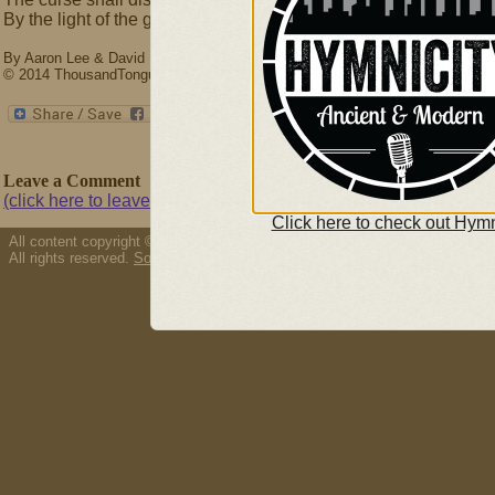
By the light of the glory of Christ.
By Aaron Lee & David L. Ward
© 2014 ThousandTongues.org, admin by Thousand Tongues
Leave a Comment
(click here to leave a comment)
Click here to check out Hymn
All content copyright © 2026 Thousand Tongues.
All rights reserved.
Song/resource copyright policy.