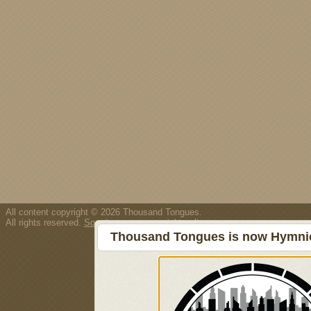
All content copyright © 2026 Thousand Tongues.
All rights reserved.
Song/resource copyright policy.
Thousand Tongues is now Hymnici