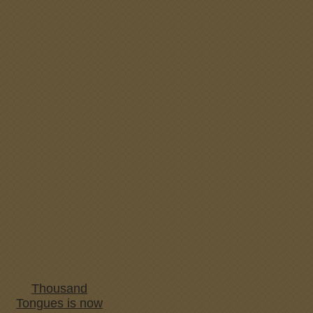
Thousand
Tongues is now