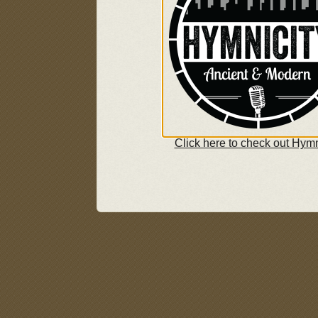
Click here to check out Hymn