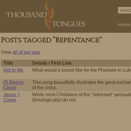
Home
Posts tagged “Repentance”
View
all of our tags
Title
Details / First Line
Not In Me
What would it sound like for the Pharisee in Luk
I'll Rest in
This song beautifully illustrates the great exch
Christ
of the cross.
Jesus, I
While most Christians of the "reformed" persuat
Come
(theologically) do not