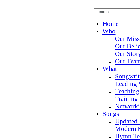
Home
Who
Our Miss
Our Belie
Our Stor
Our Tea
What
Songwrit
Leading 
Teaching
Training
Network
Songs
Updated
Modern 
Hymn Te