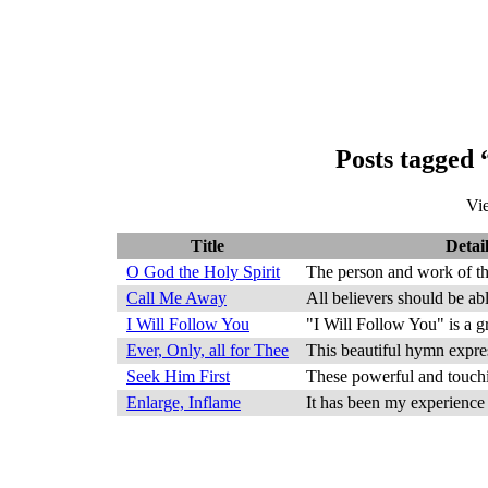
Posts tagged 
Vi
Title
Detail
O God the Holy Spirit
The person and work of the
Call Me Away
All believers should be abl
I Will Follow You
"I Will Follow You" is a g
Ever, Only, all for Thee
This beautiful hymn expres
Seek Him First
These powerful and touchin
Enlarge, Inflame
It has been my experience t