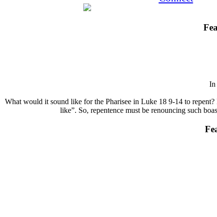
Fea
I
What would it sound like for the Pharisee in Luke 18 9-14 to repent? 
like”. So, repentence must be renouncing such boasts
Fe