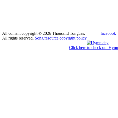
All content copyright © 2026 Thousand Tongues.
facebook_
All rights reserved.
Song/resource copyright policy.
Click here to check out Hymn