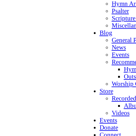
Hymn Ar
Psalter
Scriptur
Miscella
Blog
General P
News
Events
Recomme
Hym
Outs
Worship 
Store
Recorded
Alb
Videos
Events
Donate
Connect