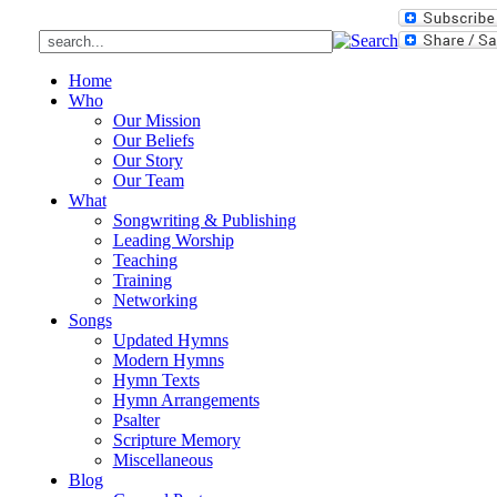
Home
Who
Our Mission
Our Beliefs
Our Story
Our Team
What
Songwriting & Publishing
Leading Worship
Teaching
Training
Networking
Songs
Updated Hymns
Modern Hymns
Hymn Texts
Hymn Arrangements
Psalter
Scripture Memory
Miscellaneous
Blog