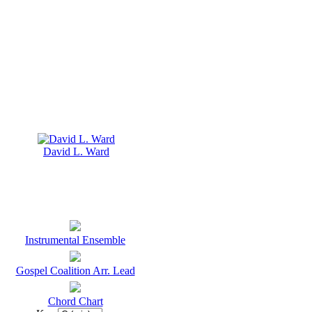
David L. Ward
Instrumental Ensemble
Gospel Coalition Arr. Lead
Chord Chart