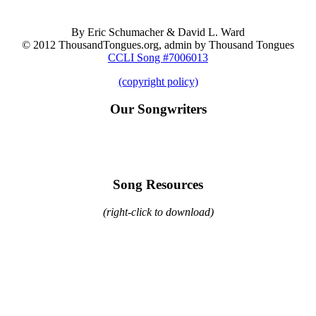
By Eric Schumacher & David L. Ward
© 2012 ThousandTongues.org, admin by Thousand Tongues
CCLI Song #7006013
(copyright policy)
Our Songwriters
Song Resources
(right-click to download)