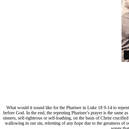
W
hat would it sound like for the Pharisee in Luke 18 9-14 to repen
before God. In the end, the repenting Pharisee’s prayer is the same as
sinners, self-righteous or self-loathing, on the basis of Christ crucif
wallowing in our sin, relenting of any hope due to the greatness of
songs that