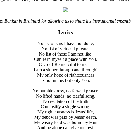
to Benjamin Brainard for allowing us to share his instrumental ensembl
Lyrics
No list of sins I have not done,
No list of virtues I pursue,
No list of those I am not like,
Can earn myself a place with You.
O God! Be merciful to me—
I am a sinner through and through!
My only hope of righteousness
Is not in me, but only You.
No humble dress, no fervent prayer,
No lifted hands, no tearful song,
No recitation of the truth
Can justify a single wrong.
My righteousness is Jesus' life,
My debt was paid by Jesus' death,
My weary load was borne by Him
And he alone can give me rest.