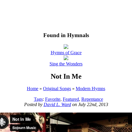
Found in Hymnals
Hymns of Grace
Sing the Wonders
Not In Me
Home
»
Original Songs
»
Modern Hymns
Tags
:
Favorite
,
Featured
,
Repentance
Posted by
David L. Ward
on July 22nd, 2013