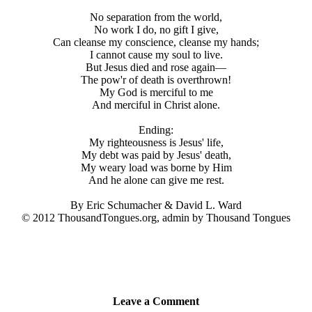
No separation from the world,
No work I do, no gift I give,
Can cleanse my conscience, cleanse my hands;
I cannot cause my soul to live.
But Jesus died and rose again—
The pow'r of death is overthrown!
My God is merciful to me
And merciful in Christ alone.
Ending:
My righteousness is Jesus' life,
My debt was paid by Jesus' death,
My weary load was borne by Him
And he alone can give me rest.
By Eric Schumacher & David L. Ward
© 2012 ThousandTongues.org, admin by Thousand Tongues
Leave a Comment