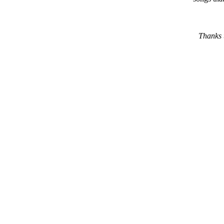
Thanks 