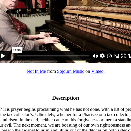
Not In Me
from
Sojourn Music
on
Vimeo
.
Description
t? His prayer begins proclaiming what he has not done, with a list of pe
 the tax collector’s. Ultimately, whether for a Pharisee or a tax-collect
ied and risen. In the end, neither can earn his forgiveness or merit a sta
 our evil. The next moment, we are boasting of our own righteousness an
 preach the Gospel to us in and lift us out of the ditches on both sides o