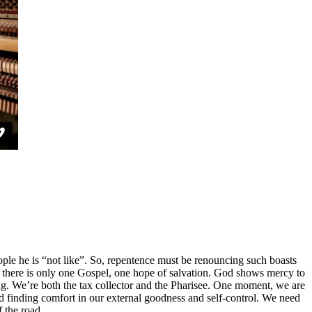
ople he is “not like”. So, repentence must be renouncing such boasts
or, there is only one Gospel, one hope of salvation. God shows mercy to
nding. We’re both the tax collector and the Pharisee. One moment, we are
d finding comfort in our external goodness and self-control. We need
f the road.