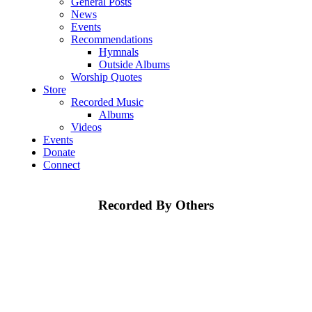
General Posts
News
Events
Recommendations
Hymnals
Outside Albums
Worship Quotes
Store
Recorded Music
Albums
Videos
Events
Donate
Connect
Recorded By Others