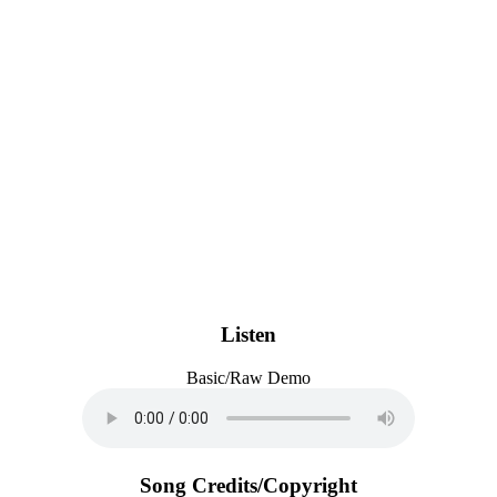
Listen
Basic/Raw Demo
Song Credits/Copyright