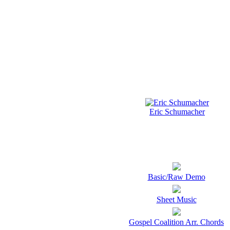
Eric Schumacher
Basic/Raw Demo
Sheet Music
Gospel Coalition Arr. Chords