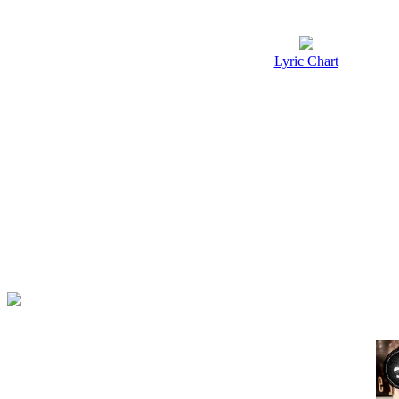
Lyric Chart