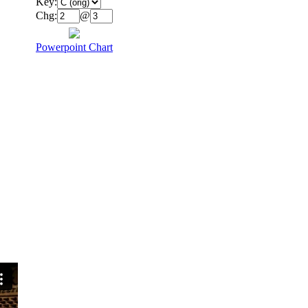
Key:
Chg:
@
Powerpoint Chart