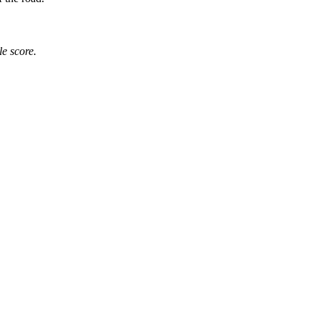
e score.